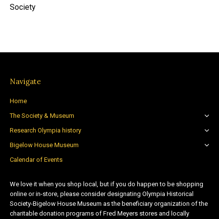
Society
Navigate
Home
The Society & Museum
Research Olympia history
Bigelow House Museum
Calendar of Events
We love it when you shop local, but if you do happen to be shopping
online or in-store, please consider designating Olympia Historical
Society-Bigelow House Museum as the beneficiary organization of the
charitable donation programs of Fred Meyers stores and locally