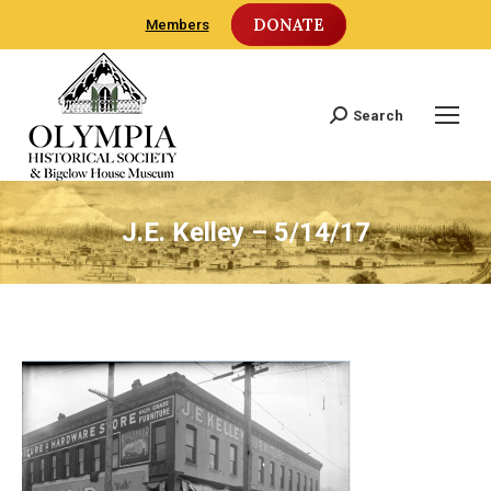
DONATE
Members
Search
Search:
J.E. Kelley – 5/14/17