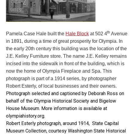
th
Pamela Case Hale built the
Hale Block
at 502 4
Avenue
in 1891, during a time of great prosperity for Olympia. In
the early 20th century this building was the location of the
J.E. Kelley Furniture store. The name J.E. Kelley remains
incised into the sidewalk in front of the building, which is
now the home of Olympia Fireplace and Spa. This
photograph is part of a 1914 series, by photographer
Robert Esterly, of local businesses and their owners.
Photograph selected and captioned by Deborah Ross on
behalf of the Olympia Historical Society and Bigelow
House Museum. More information is available at
olympiahistory.org.
Robert Esterly photograph, around 1914, State Capital
Museum Collection, courtesy Washington State Historical