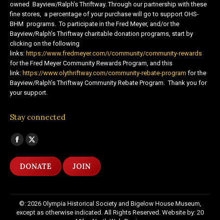
owned Bayview/Ralph’s Thriftway. Through our partnership with these
fine stores, a percentage of your purchase will go to support OHS-
BHM programs. To participate in the Fred Meyer, and/or the
Bayview/Ralph’s Thriftway charitable donation programs, start by
clicking on the following
links:
https://www.fredmeyer.com/i/community/community-rewards
for the Fred Meyer Community Rewards Program, and this
link:
https://www.olythriftway.com/community-rebate-program
for the
Bayview/Ralph’s Thriftway Community Rebate Program. Thank you for
your support.
Stay connected
Find us on:
Facebook
X
page
page
DONATE
JOIN
opens
opens
in
in
new
new
©: 2026 Olympia Historical Society and Bigelow House Museum,
window
window
except as otherwise indicated. All Rights Reserved. Website by:
20