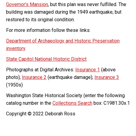
Governor’s Mansion
, but this plan was never fulfilled. The
building was damaged during the 1949 earthquake, but
restored to its original condition.
For more information follow these links:
Department of Archaeology and Historic Preservation
inventory
State Capitol National Historic District
Photographs at Digital Archives:
Insurance 1
(above
photo);
Insurance 2
(earthquake damage);
Insurance 3
(1950s)
Washington State Historical Society (enter the following
catalog number in the
Collections Search
box: C1981.30x.1
Copyright © 2022 Deborah Ross