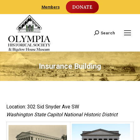
DONATE
Members
Search
Search:
Insurance Building
Location: 302 Sid Snyder Ave SW
Washington State Capitol National Historic District