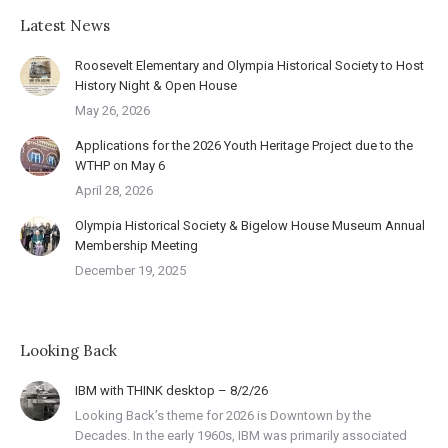
Latest News
Roosevelt Elementary and Olympia Historical Society to Host
History Night & Open House
May 26, 2026
Applications for the 2026 Youth Heritage Project due to the
WTHP on May 6
April 28, 2026
Olympia Historical Society & Bigelow House Museum Annual
Membership Meeting
December 19, 2025
Looking Back
IBM with THINK desktop – 8/2/26
Looking Back’s theme for 2026 is Downtown by the
Decades. In the early 1960s, IBM was primarily associated