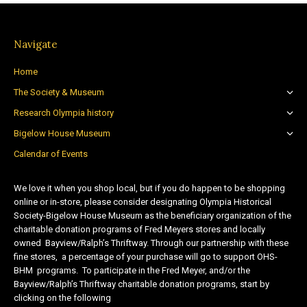
Navigate
Home
The Society & Museum
Research Olympia history
Bigelow House Museum
Calendar of Events
We love it when you shop local, but if you do happen to be shopping
online or in-store, please consider designating Olympia Historical
Society-Bigelow House Museum as the beneficiary organization of the
charitable donation programs of Fred Meyers stores and locally
owned Bayview/Ralph’s Thriftway. Through our partnership with these
fine stores, a percentage of your purchase will go to support OHS-
BHM programs. To participate in the Fred Meyer, and/or the
Bayview/Ralph’s Thriftway charitable donation programs, start by
clicking on the following