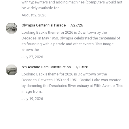
with typewriters and adding machines (computers would not
be widely available for…
August 2, 2026
Olympia Centennial Parade – 7/27/26
Looking Back’s theme for 2026 is Downtown by the
Decades. In May 1950, Olympia celebrated the centennial of
its founding with a parade and other events. This image
shows the…
July 27, 2026
5th Avenue Dam Construction – 7/19/26
Looking Back’s theme for 2026 is Downtown by the
Decades. Between 1950 and 1951, Capitol Lake was created
by damming the Deschutes River estuary at Fifth Avenue. This
image from…
July 19, 2026