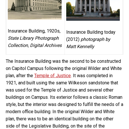
Insurance Building, 1920s,
Insurance Building today
State Library Photograph
(2012)
photograph by
Collection, Digital Archives
Matt Kennelly
The Insurance Building was the second to be constructed
on Capitol Campus following the original Wilder and White
plan, after the
Temple of Justice
. It was completed in
1921, and built using the same Wilkeson sandstone that
was used for the Temple of Justice and several other
buildings on Campus. Its exterior follows a classic Roman
style, but the interior was designed to fulfill the needs of a
modern office building. In the original Wilder and White
plan, there was to be an identical building on the other
side of the Legislative Building, on the site of the