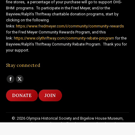
fine stores, a percentage of your purchase will go to support OHS-
BHM programs. To participate in the Fred Meyer, and/or the
Bayview/Ralph’s Thriftway charitable donation programs, start by
clicking on the following
links:
https://www.fredmeyer.com/i/community/community-rewards
for the Fred Meyer Community Rewards Program, and this
link:
https://www.olythriftway.com/community-rebate-program
for the
Bayview/Ralph’s Thriftway Community Rebate Program. Thank you for
your support.
Stay connected
Find us on:
Facebook
X
page
page
DONATE
JOIN
opens
opens
in
in
new
new
©: 2026 Olympia Historical Society and Bigelow House Museum,
window
window
except as otherwise indicated. All Rights Reserved. Website by:
20
Miles North Web Design
Footer