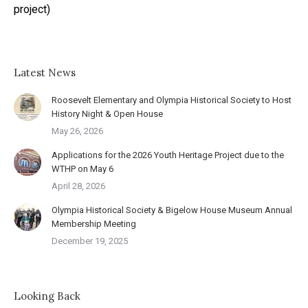
project)
Latest News
Roosevelt Elementary and Olympia Historical Society to Host
History Night & Open House
May 26, 2026
Applications for the 2026 Youth Heritage Project due to the
WTHP on May 6
April 28, 2026
Olympia Historical Society & Bigelow House Museum Annual
Membership Meeting
December 19, 2025
Looking Back