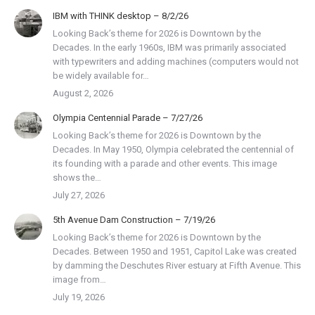
IBM with THINK desktop – 8/2/26
Looking Back’s theme for 2026 is Downtown by the
Decades. In the early 1960s, IBM was primarily associated
with typewriters and adding machines (computers would not
be widely available for…
August 2, 2026
Olympia Centennial Parade – 7/27/26
Looking Back’s theme for 2026 is Downtown by the
Decades. In May 1950, Olympia celebrated the centennial of
its founding with a parade and other events. This image
shows the…
July 27, 2026
5th Avenue Dam Construction – 7/19/26
Looking Back’s theme for 2026 is Downtown by the
Decades. Between 1950 and 1951, Capitol Lake was created
by damming the Deschutes River estuary at Fifth Avenue. This
image from…
July 19, 2026