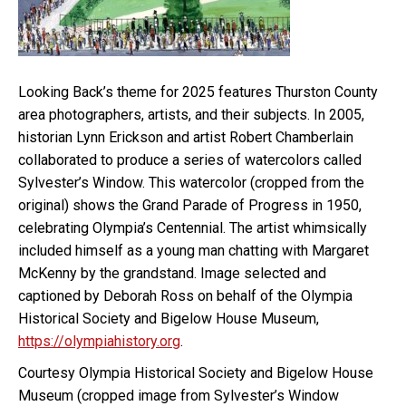
Looking Back’s theme for 2025 features Thurston County
area photographers, artists, and their subjects. In 2005,
historian Lynn Erickson and artist Robert Chamberlain
collaborated to produce a series of watercolors called
Sylvester’s Window. This watercolor (cropped from the
original) shows the Grand Parade of Progress in 1950,
celebrating Olympia’s Centennial. The artist whimsically
included himself as a young man chatting with Margaret
McKenny by the grandstand. Image selected and
captioned by Deborah Ross on behalf of the Olympia
Historical Society and Bigelow House Museum,
https://olympiahistory.org
.
Courtesy Olympia Historical Society and Bigelow House
Museum (cropped image from Sylvester’s Window