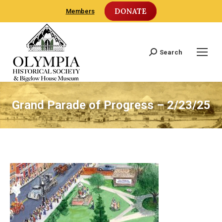
DONATE
Members
Search
Search:
Grand Parade of Progress – 2/23/25