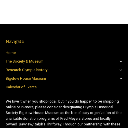
Navigate
Home
The Society & Museum
Research Olympia history
Bigelow House Museum
Calendar of Events
We love it when you shop local, but if you do happen to be shopping
online or in-store, please consider designating Olympia Historical
Society-Bigelow House Museum as the beneficiary organization of the
charitable donation programs of Fred Meyers stores and locally
owned Bayview/Ralph’s Thriftway. Through our partnership with these