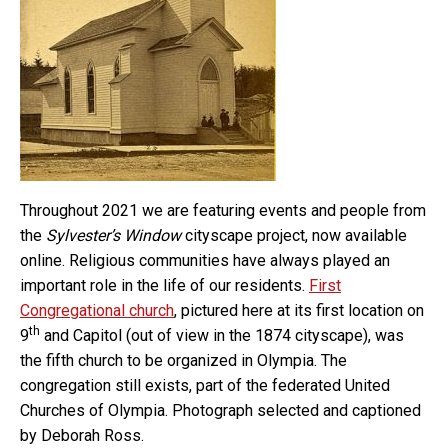
Throughout 2021 we are featuring events and people from
the
Sylvester’s Window
cityscape project, now available
online. Religious communities have always played an
important role in the life of our residents.
First
Congregational church
, pictured here at its first location on
th
9
and Capitol (out of view in the 1874 cityscape), was
the fifth church to be organized in Olympia. The
congregation still exists, part of the federated United
Churches of Olympia. Photograph selected and captioned
by Deborah Ross.