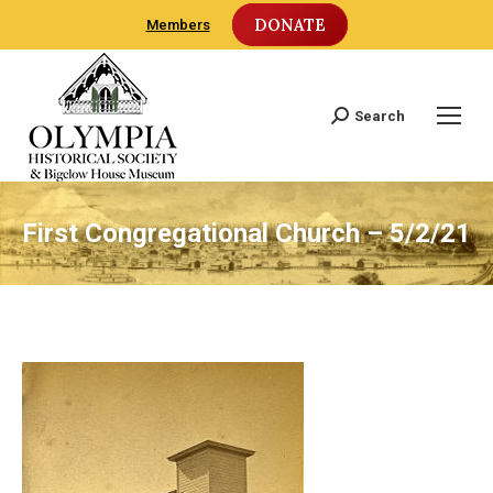
DONATE
Members
Search
Search:
First Congregational Church – 5/2/21