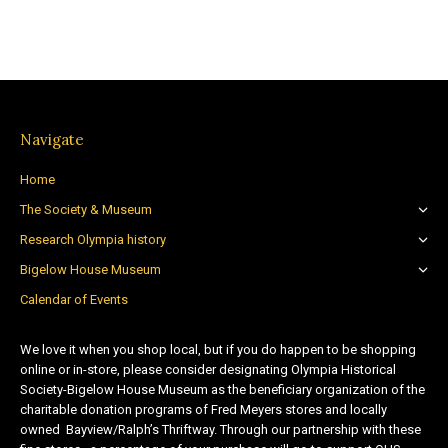
Navigate
Home
The Society & Museum
Research Olympia history
Bigelow House Museum
Calendar of Events
We love it when you shop local, but if you do happen to be shopping
online or in-store, please consider designating Olympia Historical
Society-Bigelow House Museum as the beneficiary organization of the
charitable donation programs of Fred Meyers stores and locally
owned Bayview/Ralph’s Thriftway. Through our partnership with these