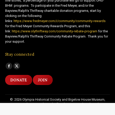
fine stores, a percentage of your purchase will go to support OHS-
BHM programs. To participate in the Fred Meyer, and/or the
Bayview/Ralph’s Thriftway charitable donation programs, start by
clicking on the following
links:
https://www.fredmeyer.com/i/community/community-rewards
for the Fred Meyer Community Rewards Program, and this
link:
https://www.olythriftway.com/community-rebate-program
for the
Bayview/Ralph’s Thriftway Community Rebate Program. Thank you for
your support.
Stay connected
Find us on:
Facebook
X
page
page
DONATE
JOIN
opens
opens
in
in
new
new
©: 2026 Olympia Historical Society and Bigelow House Museum,
window
window
except as otherwise indicated. All Rights Reserved. Website by:
20
Miles North Web Design
Footer