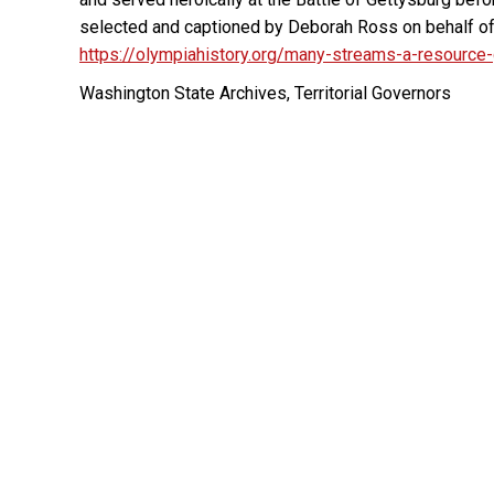
selected and captioned by Deborah Ross on behalf o
https://olympiahistory.org/many-streams-a-resource
Washington State Archives, Territorial Governors