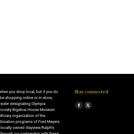
Stay connected
when you shop local, but if you do
be shopping online or in-store,
sider designating Olympia
Find us on:
Facebook
X
 Society-Bigelow House Museum
ficiary organization of the
page
page
 donation programs of Fred Meyers
opens
opens
 locally owned Bayview/Ralph’s
in
in
Through our partnership with these