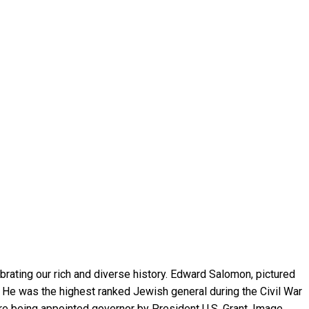
rating our rich and diverse history. Edward Salomon, pictured
 He was the highest ranked Jewish general during the Civil War
ore being appointed governor by President U.S. Grant. Image