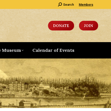
Search:
Search
Members
DONATE
JOIN
e Museum
Calendar of Events