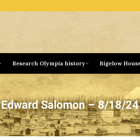
Research Olympia history
Bigelow Hous
Edward Salomon – 8/18/24