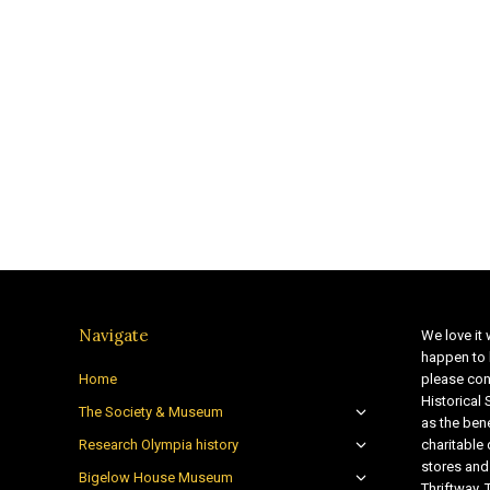
Navigate
We love it 
happen to 
Home
please con
Historical
The Society & Museum
as the bene
Research Olympia history
charitable
stores and
Bigelow House Museum
Thriftway. 