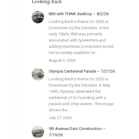
Looking Back
IBM with THINK desktop – 8/2/26
Looking Back’s theme for 2026 is
Downtown by the Decades. In the
early 1960s, IBM was primarily
associated with typewriters and
adding machines (computers would
not be widely available for…
August 2, 2026
Olympia Centennial Parade – 7/27/26
Looking Back’s theme for 2026 is
Downtown by the Decades. In May
1950, Olympia celebrated the
centennial of its founding with a
parade and other events. This image
shows the…
July 27, 2026
5th Avenue Dam Construction –
7/19/26