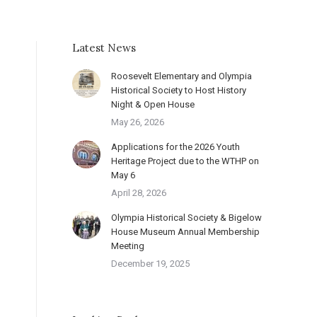
Latest News
Roosevelt Elementary and Olympia
Historical Society to Host History
Night & Open House
May 26, 2026
Applications for the 2026 Youth
Heritage Project due to the WTHP on
May 6
April 28, 2026
Olympia Historical Society & Bigelow
House Museum Annual Membership
Meeting
December 19, 2025