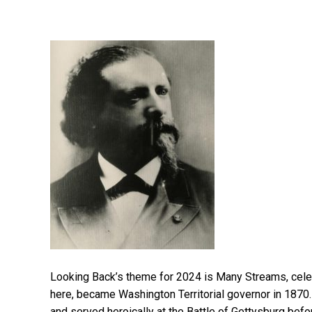
Looking Back’s theme for 2024 is Many Streams, celeb
here, became Washington Territorial governor in 1870.
and served heroically at the Battle of Gettysburg bef