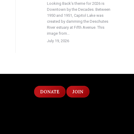
Looking Back’s theme for 2026 is
Downtown by the Decades. Between
1950 and 1951, Capitol Lake was
created by damming the Deschutes
River estuary at Fifth Avenue. This
image from…
July 19, 2026
DONATE
JOIN