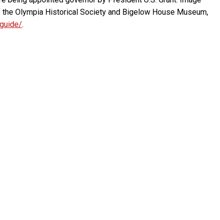
f the Olympia Historical Society and Bigelow House Museum,
-guide/
.