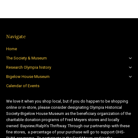
Navigate
Home
The Society & Museum
Research Olympia history
Bigelow House Museum
Calendar of Events
We love it when you shop local, but if you do happen to be shopping
online or in-store, please consider designating Olympia Historical
Society-Bigelow House Museum as the beneficiary organization of the
charitable donation programs of Fred Meyers stores and locally
owned Bayview/Ralph’s Thriftway. Through our partnership with these
fine stores, a percentage of your purchase will go to support OHS-