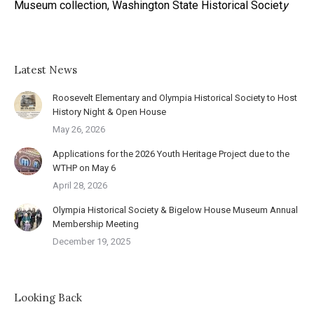
Museum collection, Washington State Historical Societ
y
Latest News
Roosevelt Elementary and Olympia Historical Society to Host
History Night & Open House
May 26, 2026
Applications for the 2026 Youth Heritage Project due to the
WTHP on May 6
April 28, 2026
Olympia Historical Society & Bigelow House Museum Annual
Membership Meeting
December 19, 2025
Looking Back