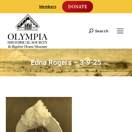
DONATE
Members
Search
Search:
Edna Rogers – 3-9-25