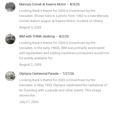
Mercury Comet at Kearns Motor – 8/9/26
Looking Back’s theme for 2026 is Downtown by the
Decades. Shown here in a photo from 1962 is a new Mercury
Comet station wagon at Kearns Motor, located on Cherry…
August 9, 2026
IBM with THINK desktop – 8/2/26
Looking Back’s theme for 2026 is Downtown by the
Decades. In the early 1960s, IBM was primarily associated
with typewriters and adding machines (computers would not
be widely available for…
August 2, 2026
Olympia Centennial Parade – 7/27/26
Looking Back’s theme for 2026 is Downtown by the
Decades. In May 1950, Olympia celebrated the centennial of
its founding with a parade and other events. This image
shows the…
July 27, 2026