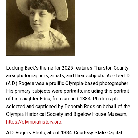
Looking Back’s theme for 2025 features Thurston County
area photographers, artists, and their subjects. Adelbert D.
(A.D.) Rogers was a prolific Olympia-based photographer.
His primary subjects were portraits, including this portrait
of his daughter Edna, from around 1884. Photograph
selected and captioned by Deborah Ross on behalf of the
Olympia Historical Society and Bigelow House Museum,
https://olympiahistory.org
.
A.D. Rogers Photo, about 1884, Courtesy State Capital