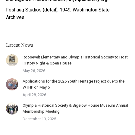
Foshaug Studios (detail), 1949, Washington State
Archives
Latest News
Roosevelt Elementary and Olympia Historical Society to Host
History Night & Open House
May 26, 2026
Applications for the 2026 Youth Heritage Project due to the
WTHP on May 6
April 28, 2026
Olympia Historical Society & Bigelow House Museum Annual
Membership Meeting
December 19, 2025