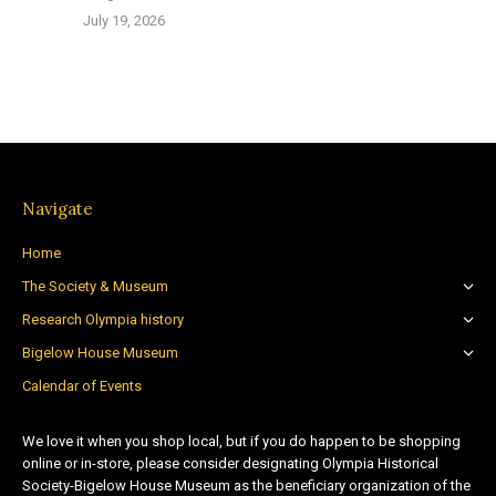
July 19, 2026
Navigate
Home
The Society & Museum
Research Olympia history
Bigelow House Museum
Calendar of Events
We love it when you shop local, but if you do happen to be shopping
online or in-store, please consider designating Olympia Historical
Society-Bigelow House Museum as the beneficiary organization of the