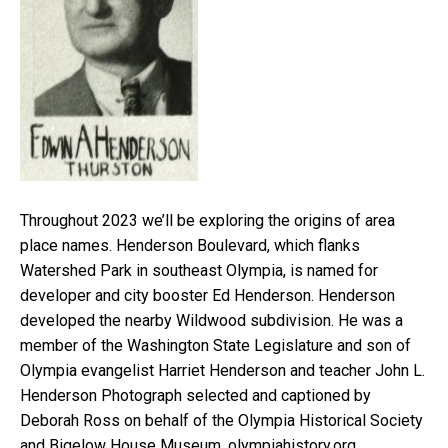
Throughout 2023 we’ll be exploring the origins of area
place names. Henderson Boulevard, which flanks
Watershed Park in southeast Olympia, is named for
developer and city booster Ed Henderson. Henderson
developed the nearby Wildwood subdivision. He was a
member of the Washington State Legislature and son of
Olympia evangelist Harriet Henderson and teacher John L.
Henderson Photograph selected and captioned by
Deborah Ross on behalf of the Olympia Historical Society
and Bigelow House Museum, olympiahistory.org.