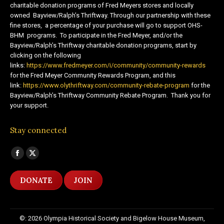
charitable donation programs of Fred Meyers stores and locally
owned Bayview/Ralph’s Thriftway. Through our partnership with these
fine stores, a percentage of your purchase will go to support OHS-
BHM programs. To participate in the Fred Meyer, and/or the
Bayview/Ralph’s Thriftway charitable donation programs, start by
clicking on the following
links:
https://www.fredmeyer.com/i/community/community-rewards
for the Fred Meyer Community Rewards Program, and this
link:
https://www.olythriftway.com/community-rebate-program
for the
Bayview/Ralph’s Thriftway Community Rebate Program. Thank you for
your support.
Stay connected
Find us on:
Facebook
X
page
page
DONATE
JOIN
opens
opens
in
in
new
new
©: 2026 Olympia Historical Society and Bigelow House Museum,
window
window