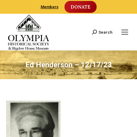
DONATE
Members
Search
Search:
Ed Henderson – 12/17/23