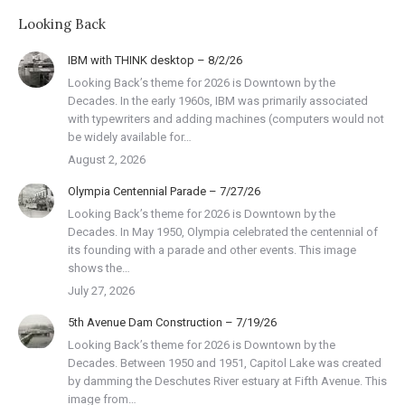
Looking Back
IBM with THINK desktop – 8/2/26
Looking Back’s theme for 2026 is Downtown by the
Decades. In the early 1960s, IBM was primarily associated
with typewriters and adding machines (computers would not
be widely available for…
August 2, 2026
Olympia Centennial Parade – 7/27/26
Looking Back’s theme for 2026 is Downtown by the
Decades. In May 1950, Olympia celebrated the centennial of
its founding with a parade and other events. This image
shows the…
July 27, 2026
5th Avenue Dam Construction – 7/19/26
Looking Back’s theme for 2026 is Downtown by the
Decades. Between 1950 and 1951, Capitol Lake was created
by damming the Deschutes River estuary at Fifth Avenue. This
image from…