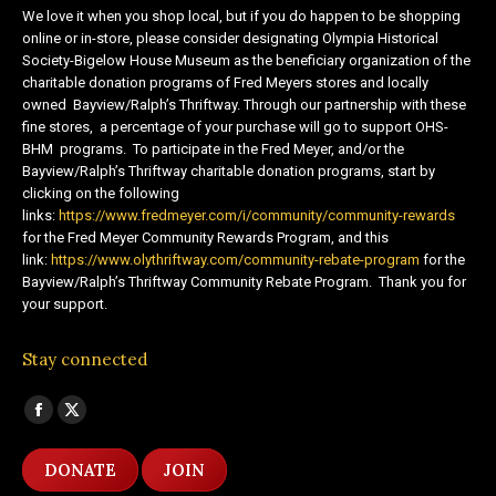
We love it when you shop local, but if you do happen to be shopping
online or in-store, please consider designating Olympia Historical
Society-Bigelow House Museum as the beneficiary organization of the
charitable donation programs of Fred Meyers stores and locally
owned Bayview/Ralph’s Thriftway. Through our partnership with these
fine stores, a percentage of your purchase will go to support OHS-
BHM programs. To participate in the Fred Meyer, and/or the
Bayview/Ralph’s Thriftway charitable donation programs, start by
clicking on the following
links:
https://www.fredmeyer.com/i/community/community-rewards
for the Fred Meyer Community Rewards Program, and this
link:
https://www.olythriftway.com/community-rebate-program
for the
Bayview/Ralph’s Thriftway Community Rebate Program. Thank you for
your support.
Stay connected
Find us on:
Facebook
X
page
page
DONATE
JOIN
opens
opens