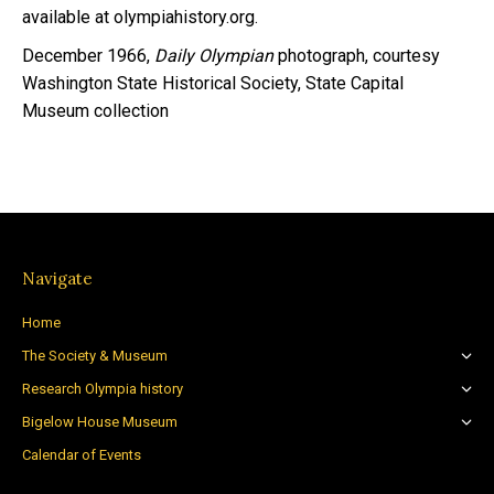
available at olympiahistory.org.
December 1966,
Daily Olympian
photograph, courtesy
Washington State Historical Society, State Capital
Museum collection
Navigate
Home
The Society & Museum
Research Olympia history
Bigelow House Museum
Calendar of Events