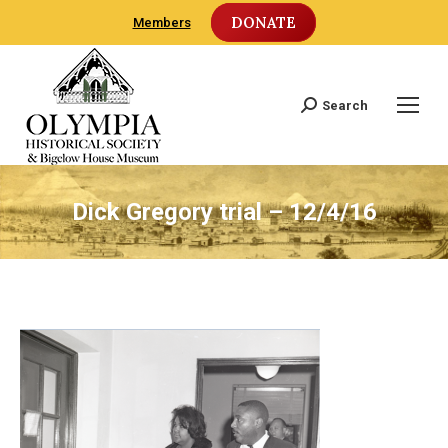
DONATE
Members
Search
Search:
Dick Gregory trial – 12/4/16