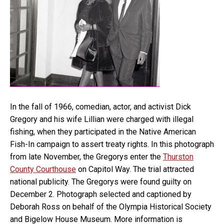
In the fall of 1966, comedian, actor, and activist Dick
Gregory and his wife Lillian were charged with illegal
fishing, when they participated in the Native American
Fish-In campaign to assert treaty rights. In this photograph
from late November, the Gregorys enter the
Thurston
County Courthouse
on Capitol Way. The trial attracted
national publicity. The Gregorys were found guilty on
December 2. Photograph selected and captioned by
Deborah Ross on behalf of the Olympia Historical Society
and Bigelow House Museum. More information is