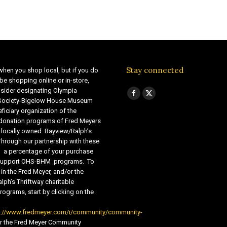
Stay connected
when you shop local, but if you do
be shopping online or in-store,
sider designating Olympia
Find us on:
Facebook
X
 Society-Bigelow House Museum
ficiary organization of the
page
page
 donation programs of Fred Meyers
opens
opens
 locally owned Bayview/Ralph’s
in
in
Through our partnership with these
s, a percentage of your purchase
new
new
o support OHS-BHM programs. To
window
window
 in the Fred Meyer, and/or the
lph’s Thriftway charitable
ograms, start by clicking on the
s://www.fredmeyer.com/i/community/community-
r the Fred Meyer Community