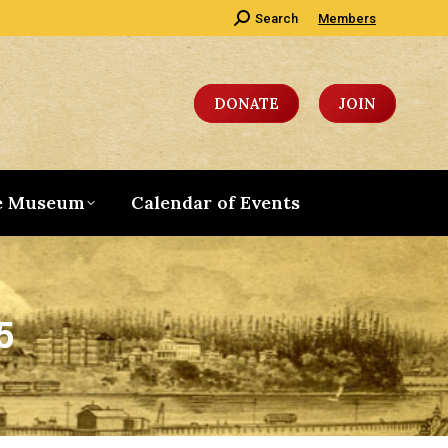
Search:
Search
Members
DONATE
JOIN
e Museum
Calendar of Events
5