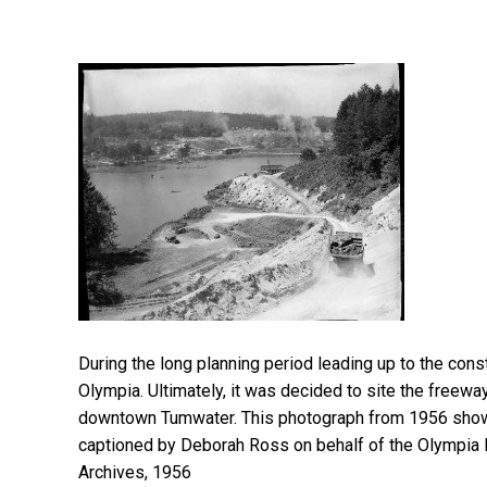
During the long planning period leading up to the con
Olympia. Ultimately, it was decided to site the freeway
downtown Tumwater. This photograph from 1956 shows 
captioned by Deborah Ross on behalf of the Olympia 
Archives, 1956