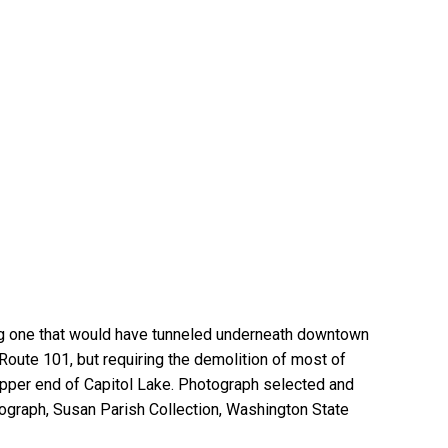
ding one that would have tunneled underneath downtown
h Route 101, but requiring the demolition of most of
pper end of Capitol Lake. Photograph selected and
graph, Susan Parish Collection, Washington State