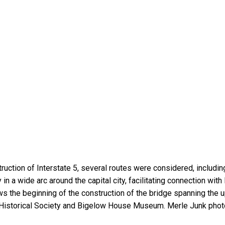
struction of Interstate 5, several routes were considered, inclu
 in a wide arc around the capital city, facilitating connection wit
the beginning of the construction of the bridge spanning the u
Historical Society and Bigelow House Museum. Merle Junk photo