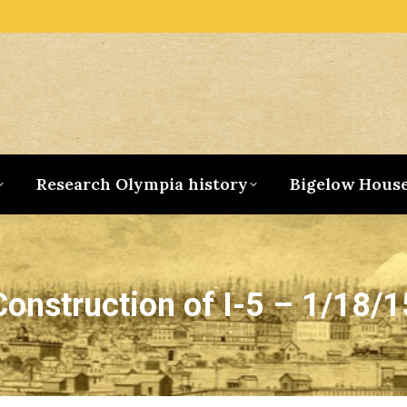
Research Olympia history
Bigelow Hous
Construction of I-5 – 1/18/1