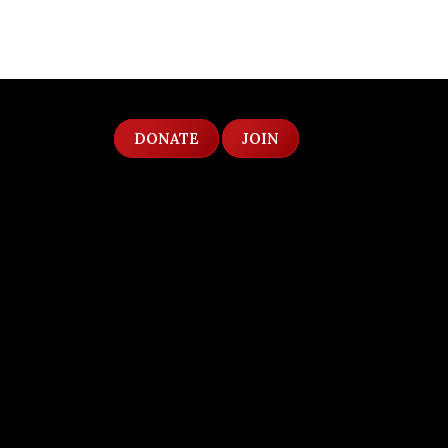
DONATE
JOIN