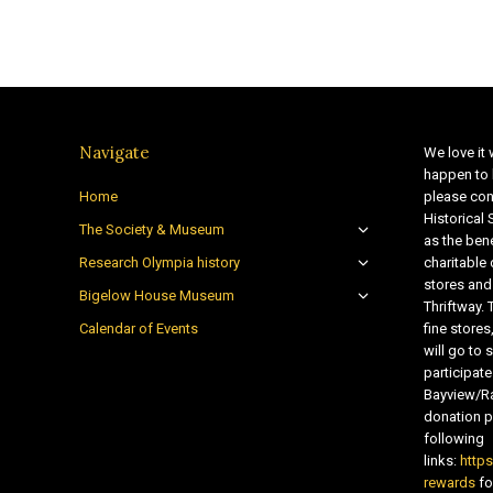
Navigate
We love it 
happen to 
Home
please con
Historical
The Society & Museum
as the bene
Research Olympia history
charitable
stores and
Bigelow House Museum
Thriftway. 
Calendar of Events
fine store
will go t
participate
Bayview/Ra
donation pr
following
links:
http
rewards
fo