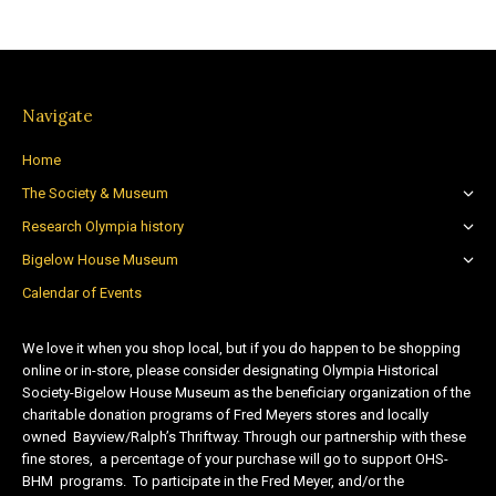
Navigate
Home
The Society & Museum
Research Olympia history
Bigelow House Museum
Calendar of Events
We love it when you shop local, but if you do happen to be shopping
online or in-store, please consider designating Olympia Historical
Society-Bigelow House Museum as the beneficiary organization of the
charitable donation programs of Fred Meyers stores and locally
owned Bayview/Ralph’s Thriftway. Through our partnership with these
fine stores, a percentage of your purchase will go to support OHS-
BHM programs. To participate in the Fred Meyer, and/or the