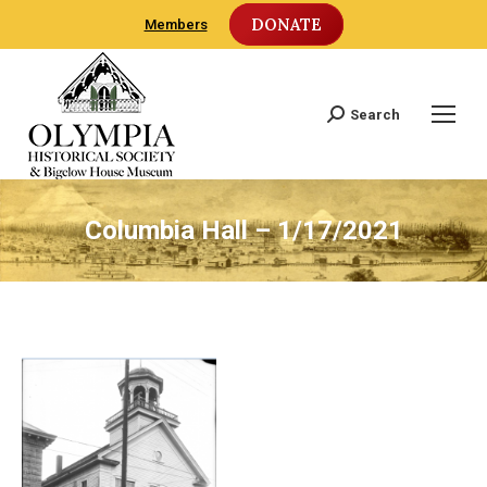
DONATE
Members
Search
Search:
Columbia Hall – 1/17/2021