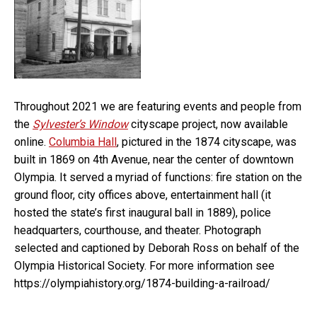
Throughout 2021 we are featuring events and people from
the
Sylvester’s Window
cityscape project, now available
online.
Columbia Hall
, pictured in the 1874 cityscape, was
built in 1869 on 4th Avenue, near the center of downtown
Olympia. It served a myriad of functions: fire station on the
ground floor, city offices above, entertainment hall (it
hosted the state’s first inaugural ball in 1889), police
headquarters, courthouse, and theater. Photograph
selected and captioned by Deborah Ross on behalf of the
Olympia Historical Society. For more information see
https://olympiahistory.org/1874-building-a-railroad/