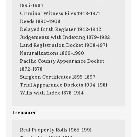
1895-1984
Criminal Witness Files 1948-1971
Deeds 1890-1908
Delayed Birth Register 1942-1942
Judgements with Indexing 1879-1982
Land Registration Docket 1908-1971
Naturalizations 1869-1980
Pacific County Appearance Docket
1872-1878
Surgeon Certificates 1895-1897
Trial Appearance Dockets 1934-1981
Wills with Index 1878-1914
Treasurer
Real Property Rolls 1965-1991