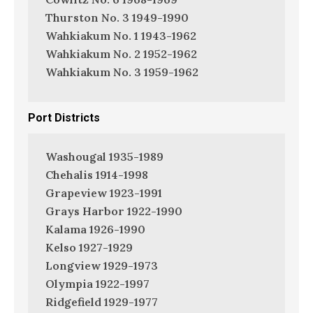
Thurston No. 3 1949-1990
Wahkiakum No. 1 1943-1962
Wahkiakum No. 2 1952-1962
Wahkiakum No. 3 1959-1962
Port Districts
Washougal 1935-1989
Chehalis 1914-1998
Grapeview 1923-1991
Grays Harbor 1922-1990
Kalama 1926-1990
Kelso 1927-1929
Longview 1929-1973
Olympia 1922-1997
Ridgefield 1929-1977