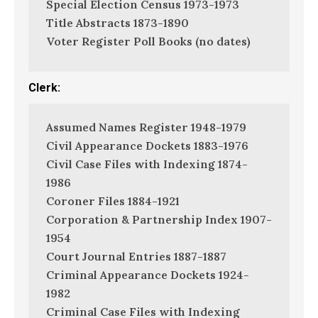
Special Election Census 1973-1973
Title Abstracts 1873-1890
Voter Register Poll Books (no dates)
Clerk:
Assumed Names Register 1948-1979
Civil Appearance Dockets 1883-1976
Civil Case Files with Indexing 1874-
1986
Coroner Files 1884-1921
Corporation & Partnership Index 1907-
1954
Court Journal Entries 1887-1887
Criminal Appearance Dockets 1924-
1982
Criminal Case Files with Indexing