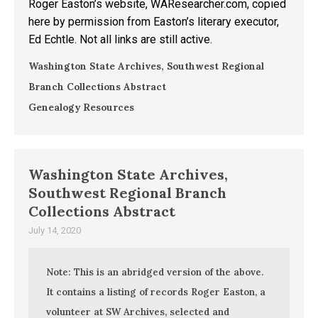
Roger Easton’s website, WAResearcher.com, copied
here by permission from Easton’s literary executor,
Ed Echtle. Not all links are still active.
Washington State Archives, Southwest Regional
Branch Collections Abstract
Genealogy Resources
Washington State Archives,
Southwest Regional Branch
Collections Abstract
July 14, 2020
Note: This is an abridged version of the above.
It contains a listing of records Roger Easton, a
volunteer at SW Archives, selected and