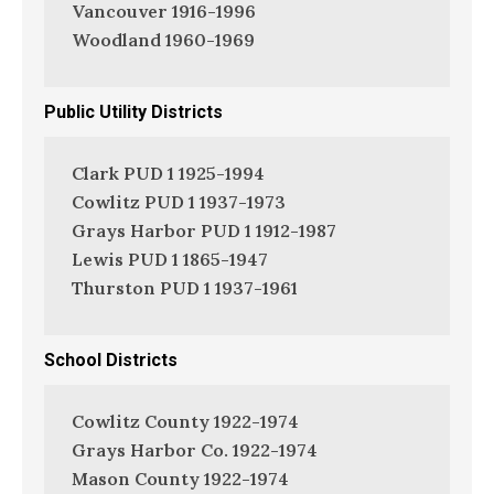
Vancouver 1916-1996
Woodland 1960-1969
Public Utility Districts
Clark PUD 1 1925-1994
Cowlitz PUD 1 1937-1973
Grays Harbor PUD 1 1912-1987
Lewis PUD 1 1865-1947
Thurston PUD 1 1937-1961
School Districts
Cowlitz County 1922-1974
Grays Harbor Co. 1922-1974
Mason County 1922-1974