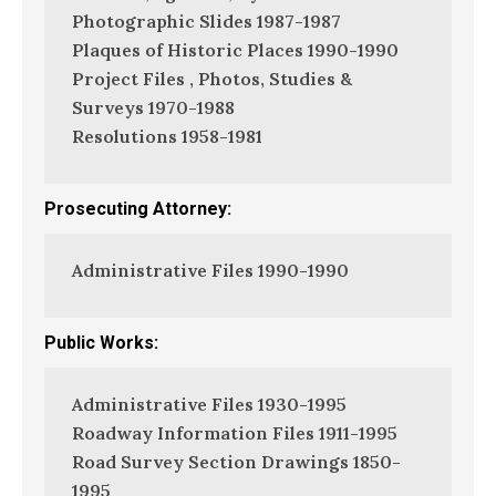
Photographic Slides 1987-1987
Plaques of Historic Places 1990-1990
Project Files , Photos, Studies &
Surveys 1970-1988
Resolutions 1958-1981
Prosecuting Attorney:
Administrative Files 1990-1990
Public Works:
Administrative Files 1930-1995
Roadway Information Files 1911-1995
Road Survey Section Drawings 1850-
1995