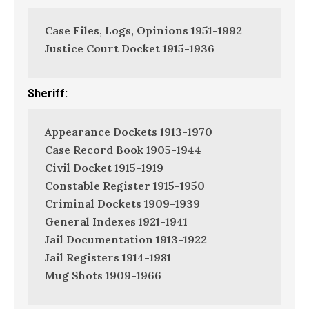
Case Files, Logs, Opinions 1951-1992
Justice Court Docket 1915-1936
Sheriff:
Appearance Dockets 1913-1970
Case Record Book 1905-1944
Civil Docket 1915-1919
Constable Register 1915-1950
Criminal Dockets 1909-1939
General Indexes 1921-1941
Jail Documentation 1913-1922
Jail Registers 1914-1981
Mug Shots 1909-1966