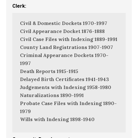
Clerk:
Civil & Domestic Dockets 1970-1997
Civil Appearance Docket 1876-1888
Civil Case Files with Indexing 1889-1991
County Land Registrations 1907-1907
Criminal Appearance Dockets 1970-
1997
Death Reports 1915-1915
Delayed Birth Certificates 1941-1943
Judgements with Indexing 1958-1980
Naturalizations 1890-1991
Probate Case Files with Indexing 1890-
1979
Wills with Indexing 1898-1940