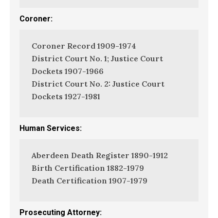
Coroner:
Coroner Record 1909-1974
District Court No. 1; Justice Court
Dockets 1907-1966
District Court No. 2: Justice Court
Dockets 1927-1981
Human Services:
Aberdeen Death Register 1890-1912
Birth Certification 1882-1979
Death Certification 1907-1979
Prosecuting Attorney: