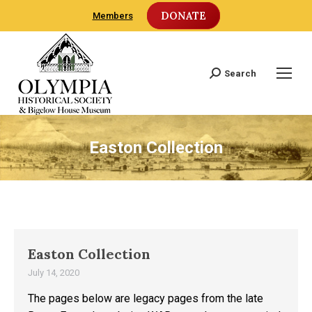
DONATE
Members
Search
Search:
Easton Collection
Easton Collection
July 14, 2020
The pages below are legacy pages from the late