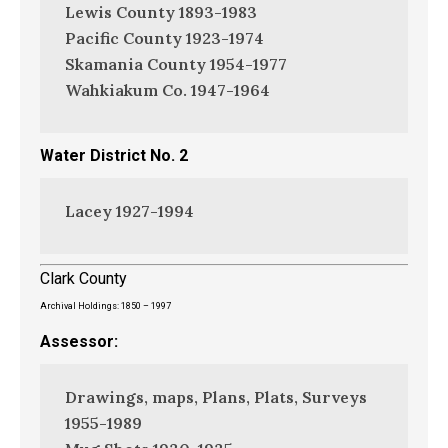
Lewis County 1893-1983
Pacific County 1923-1974
Skamania County 1954-1977
Wahkiakum Co. 1947-1964
Water District No. 2
Lacey 1927-1994
Clark County
Archival Holdings: 1850 – 1997
Assessor:
Drawings, maps, Plans, Plats, Surveys
1955-1989