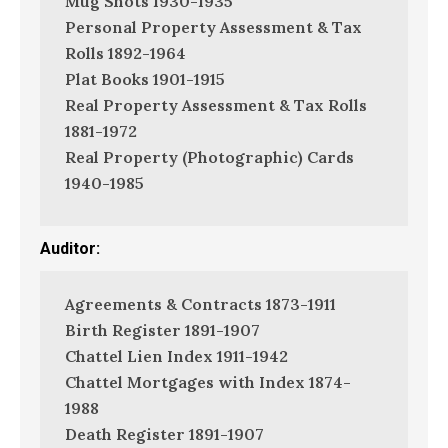
Mug Shots 1930-1935
Personal Property Assessment & Tax
Rolls 1892-1964
Plat Books 1901-1915
Real Property Assessment & Tax Rolls
1881-1972
Real Property (Photographic) Cards
1940-1985
Auditor:
Agreements & Contracts 1873-1911
Birth Register 1891-1907
Chattel Lien Index 1911-1942
Chattel Mortgages with Index 1874-
1988
Death Register 1891-1907