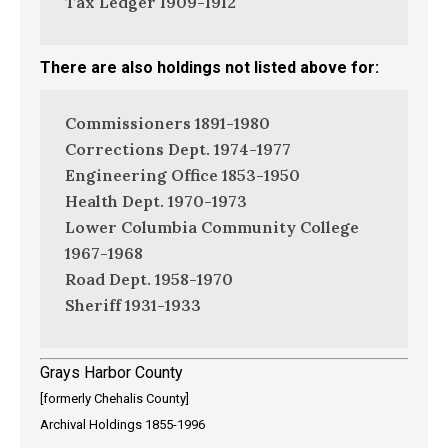
Tax Ledger 1909-1912
There are also holdings not listed above for:
Commissioners 1891-1980
Corrections Dept. 1974-1977
Engineering Office 1853-1950
Health Dept. 1970-1973
Lower Columbia Community College
1967-1968
Road Dept. 1958-1970
Sheriff 1931-1933
Grays Harbor County
[formerly Chehalis County]
Archival Holdings 1855-1996