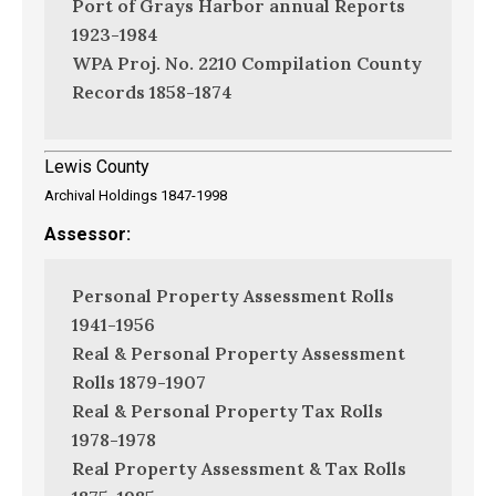
Port of Grays Harbor annual Reports
1923-1984
WPA Proj. No. 2210 Compilation County
Records 1858-1874
Lewis County
Archival Holdings 1847-1998
Assessor:
Personal Property Assessment Rolls
1941-1956
Real & Personal Property Assessment
Rolls 1879-1907
Real & Personal Property Tax Rolls
1978-1978
Real Property Assessment & Tax Rolls