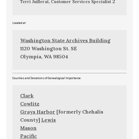
2
Terri Juillerat, Customer Services Specialist
Located at:
Washington State Archives Building
1120 Washington St. SE
Olympia, WA 98504
Counties and Donations of Genealogical Importance:
Clark
Cowlitz
Grays Harbor
[formerly Chehalis
County]
Lewis
Mason
Pacific