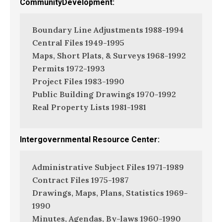
CommunityDevelopment:
Boundary Line Adjustments 1988-1994
Central Files 1949-1995
Maps, Short Plats, & Surveys 1968-1992
Permits 1972-1993
Project Files 1983-1990
Public Building Drawings 1970-1992
Real Property Lists 1981-1981
Intergovernmental Resource Center:
Administrative Subject Files 1971-1989
Contract Files 1975-1987
Drawings, Maps, Plans, Statistics 1969-
1990
Minutes, Agendas, By-laws 1960-1990