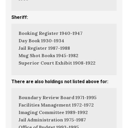
Sheriff:
Booking Register 1940-1947
Day Book 1930-1934
Jail Register 1987-1988
Mug Shot Books 1945-1982
Superior Court Exhibit 1908-1922
There are also holdings not listed above for:
Boundary Review Board 1971-1995
Facilities Management 1972-1972
Imaging Committee 1989-1992
Jail Administration 1975-1987
Office of Budget 1993-1995