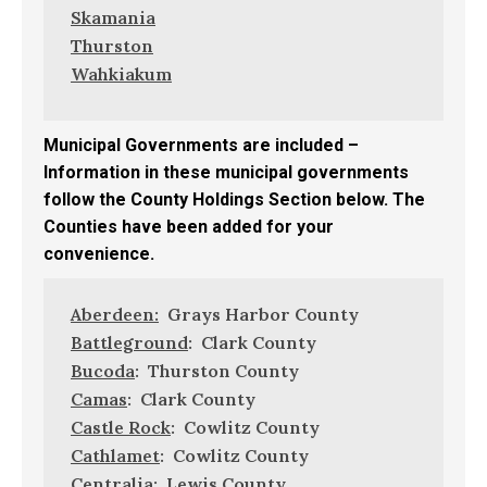
Skamania
Thurston
Wahkiakum
Municipal Governments are included –
Information in these municipal governments
follow the County Holdings Section below. The
Counties have been added for your
convenience.
Aberdeen:
Grays Harbor County
Battleground
: Clark County
Bucoda
: Thurston County
Camas
: Clark County
Castle Rock
: Cowlitz County
Cathlamet
: Cowlitz County
Centralia
: Lewis County