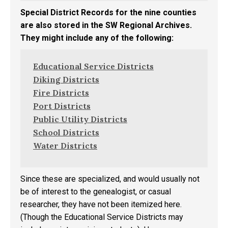
Special District Records for the nine counties
are also stored in the SW Regional Archives.
They might include any of the following:
Educational Service Districts
Diking Districts
Fire Districts
Port Districts
Public Utility Districts
School Districts
Water Districts
Since these are specialized, and would usually not
be of interest to the genealogist, or casual
researcher, they have not been itemized here.
(Though the Educational Service Districts may