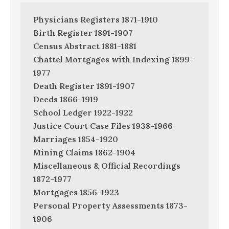
Physicians Registers 1871-1910
Birth Register 1891-1907
Census Abstract 1881-1881
Chattel Mortgages with Indexing 1899-
1977
Death Register 1891-1907
Deeds 1866-1919
School Ledger 1922-1922
Justice Court Case Files 1938-1966
Marriages 1854-1920
Mining Claims 1862-1904
Miscellaneous & Official Recordings
1872-1977
Mortgages 1856-1923
Personal Property Assessments 1873-
1906