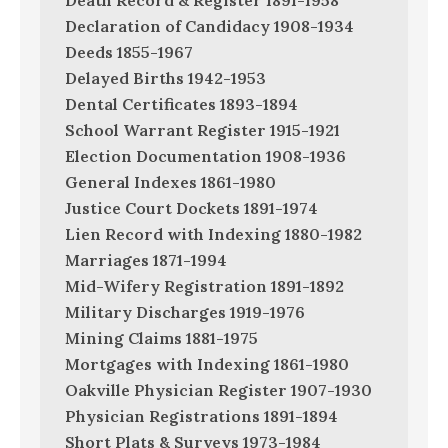
Death Record & Register 1891-1958
Declaration of Candidacy 1908-1934
Deeds 1855-1967
Delayed Births 1942-1953
Dental Certificates 1893-1894
School Warrant Register 1915-1921
Election Documentation 1908-1936
General Indexes 1861-1980
Justice Court Dockets 1891-1974
Lien Record with Indexing 1880-1982
Marriages 1871-1994
Mid-Wifery Registration 1891-1892
Military Discharges 1919-1976
Mining Claims 1881-1975
Mortgages with Indexing 1861-1980
Oakville Physician Register 1907-1930
Physician Registrations 1891-1894
Short Plats & Surveys 1973-1984