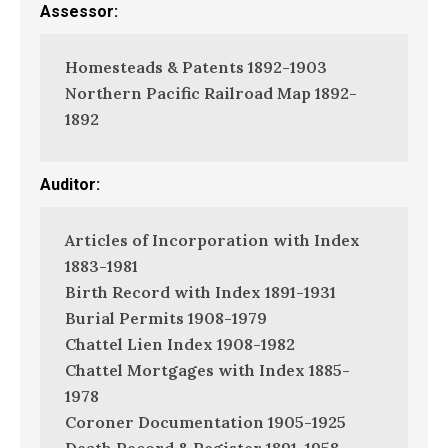
Assessor:
Homesteads & Patents 1892-1903
Northern Pacific Railroad Map 1892-
1892
Auditor:
Articles of Incorporation with Index
1883-1981
Birth Record with Index 1891-1931
Burial Permits 1908-1979
Chattel Lien Index 1908-1982
Chattel Mortgages with Index 1885-
1978
Coroner Documentation 1905-1925