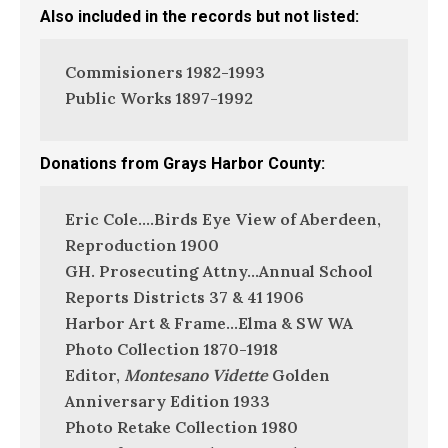
Also included in the records but not listed:
Commisioners 1982-1993
Public Works 1897-1992
Donations from Grays Harbor County:
Eric Cole….Birds Eye View of Aberdeen,
Reproduction 1900
GH. Prosecuting Attny…Annual School
Reports Districts 37 & 41 1906
Harbor Art & Frame…Elma & SW WA
Photo Collection 1870-1918
Editor,
Montesano Vidette
Golden
Anniversary Edition 1933
Photo Retake Collection 1980