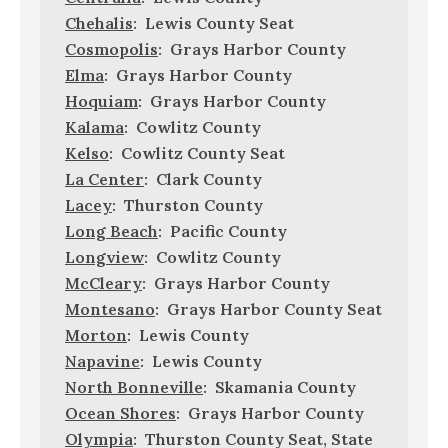
Chehalis
: Lewis County Seat
Cosmopolis
: Grays Harbor County
Elma
: Grays Harbor County
Hoquiam
: Grays Harbor County
Kalama
: Cowlitz County
Kelso
: Cowlitz County Seat
La Center
: Clark County
Lacey
: Thurston County
Long Beach
: Pacific County
Longview
: Cowlitz County
McCleary
: Grays Harbor County
Montesano
: Grays Harbor County Seat
Morton
: Lewis County
Napavine
: Lewis County
North Bonneville
: Skamania County
Ocean Shores
: Grays Harbor County
Olympia
: Thurston County Seat, State