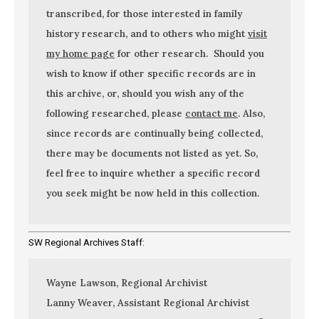
transcribed, for those interested in family
history research, and to others who might
visit
my home page
for other research. Should you
wish to know if other specific records are in
this archive, or, should you wish any of the
following researched, please
contact me
. Also,
since records are continually being collected,
there may be documents not listed as yet. So,
feel free to inquire whether a specific record
you seek might be now held in this collection.
SW Regional Archives Staff:
Wayne Lawson, Regional Archivist
Lanny Weaver, Assistant Regional Archivist