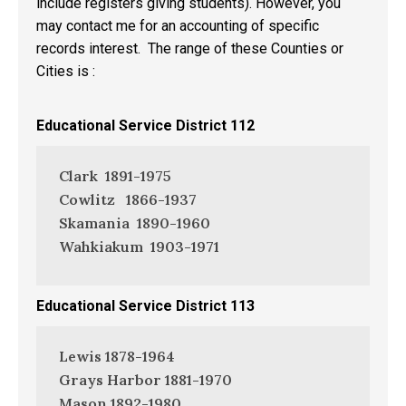
include registers giving students). However, you
may contact me for an accounting of specific
records interest. The range of these Counties or
Cities is :
Educational Service District 112
Clark 1891-1975
Cowlitz 1866-1937
Skamania 1890-1960
Wahkiakum 1903-1971
Educational Service District 113
Lewis 1878-1964
Grays Harbor 1881-1970
Mason 1892-1980