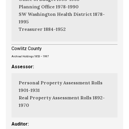
Planning Office 1978-1990
SW Washington Health District 1878-
1995
Treasurer 1884-1952
Cowlitz County
Archival Holdings 1853 – 1997
Assessor:
Personal Property Assessment Rolls
1901-1931
Real Property Assessment Rolls 1892-
1970
Auditor: