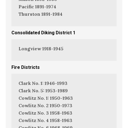
Pacific 1891-1974
Thurston 1891-1984
Consolidated Diking District 1
Longview 1918-1945
Fire Districts
Clark No. 1: 1946-1993
Clark No. 5: 1953-1989
Cowlitz No. 1: 1950-1963
Cowlitz No. 2 1950-1973
Cowlitz No. 3 1958-1963
Cowlitz No. 4 1958-1963
Cowlitz No. 6 1968-1969