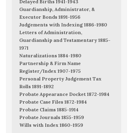
Delayed Births 1941-1943
Guardianship, Administrator, &
Executor Bonds 1891-1956
Judgements with Indexing 1886-1980
Letters of Administration,
Guardianship and Testamentary 1885-
1971
Naturalizations 1884-1980
Partnership & Firm Name
Register/Index 1907-1975
Personal Property Judgement Tax
Rolls 1891-1892
Probate Appearance Docket 1872-1984
Probate Case Files 1872-1984
Probate Claims 1885-1914
Probate Journals 1855-1959
Wills with Index 1860-1959