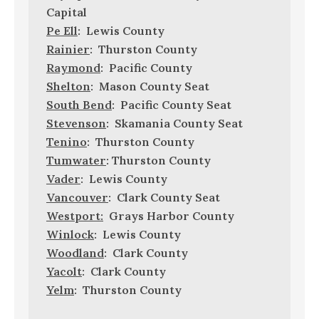
Capital
Pe Ell
: Lewis County
Rainier
: Thurston County
Raymond
: Pacific County
Shelton
: Mason County Seat
South Bend
: Pacific County Seat
Stevenson
: Skamania County Seat
Tenino
: Thurston County
Tumwater
: Thurston County
Vader
: Lewis County
Vancouver
: Clark County Seat
Westport:
Grays Harbor County
Winlock
: Lewis County
Woodland
: Clark County
Yacolt
: Clark County
Yelm
: Thurston County