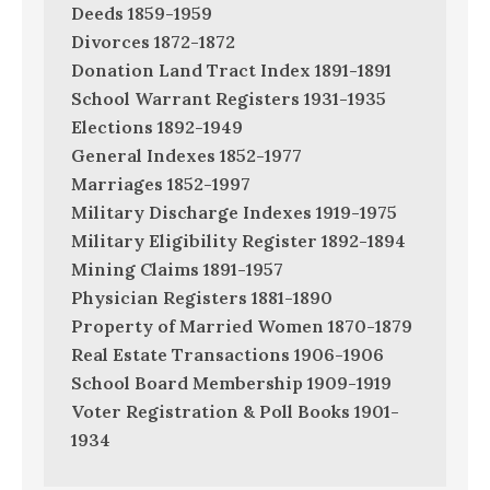
Deeds 1859-1959
Divorces 1872-1872
Donation Land Tract Index 1891-1891
School Warrant Registers 1931-1935
Elections 1892-1949
General Indexes 1852-1977
Marriages 1852-1997
Military Discharge Indexes 1919-1975
Military Eligibility Register 1892-1894
Mining Claims 1891-1957
Physician Registers 1881-1890
Property of Married Women 1870-1879
Real Estate Transactions 1906-1906
School Board Membership 1909-1919
Voter Registration & Poll Books 1901-
1934