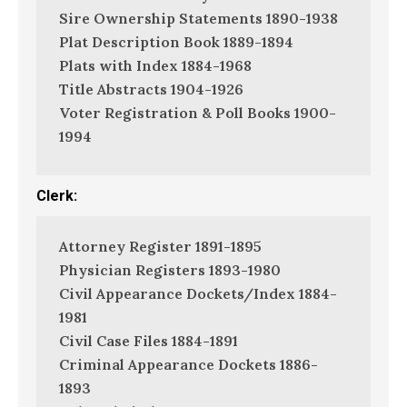
Sire Ownership Statements 1890-1938
Plat Description Book 1889-1894
Plats with Index 1884-1968
Title Abstracts 1904-1926
Voter Registration & Poll Books 1900-
1994
Clerk:
Attorney Register 1891-1895
Physician Registers 1893-1980
Civil Appearance Dockets/Index 1884-
1981
Civil Case Files 1884-1891
Criminal Appearance Dockets 1886-
1893