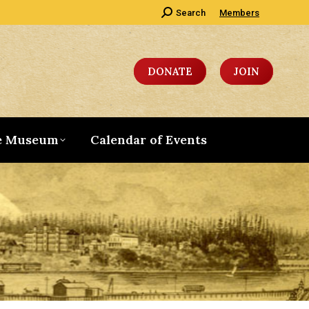
Search:
Search
Members
DONATE
JOIN
e Museum
Calendar of Events