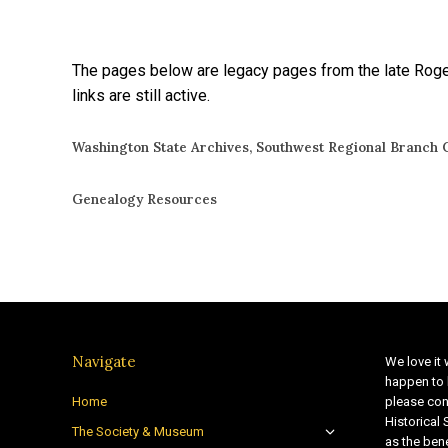
The pages below are legacy pages from the late Roger
links are still active.
Washington State Archives, Southwest Regional Branch C
Genealogy Resources
Navigate
We love it 
happen to 
Home
please con
Historical
The Society & Museum
as the bene