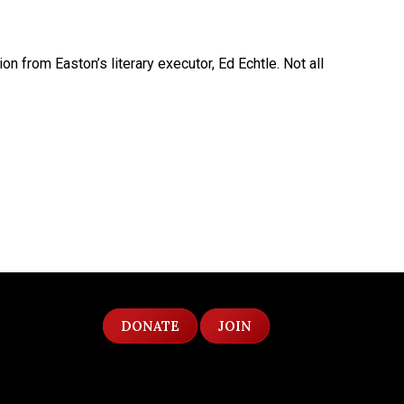
from Easton’s literary executor, Ed Echtle. Not all
DONATE
JOIN