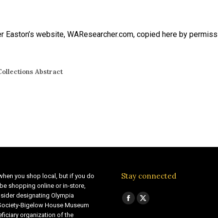
 Easton’s website, WAResearcher.com, copied here by permission 
ollections Abstract
Stay connected
when you shop local, but if you do
be shopping online or in-store,
sider designating Olympia
Find us on:
Facebook
X
 Society-Bigelow House Museum
ficiary organization of the
page
page