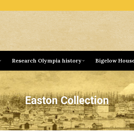
Research Olympia history
Bigelow Hous
Easton Collection