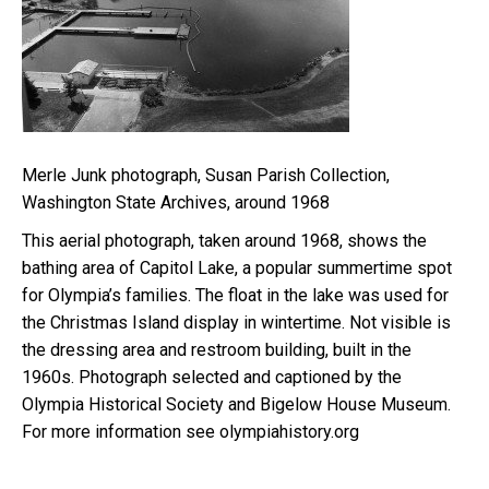
Merle Junk photograph, Susan Parish Collection,
Washington State Archives, around 1968
This aerial photograph, taken around 1968, shows the
bathing area of Capitol Lake, a popular summertime spot
for Olympia’s families. The float in the lake was used for
the Christmas Island display in wintertime. Not visible is
the dressing area and restroom building, built in the
1960s. Photograph selected and captioned by the
Olympia Historical Society and Bigelow House Museum.
For more information see olympiahistory.org