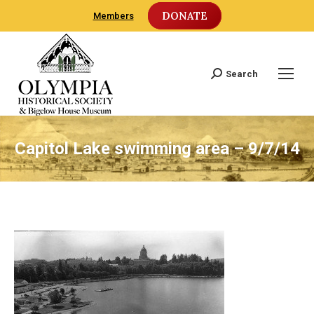
DONATE
Members
Search
Search:
Capitol Lake swimming area – 9/7/14