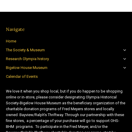
Navigate
Home
The Society & Museum
Research Olympia history
Bigelow House Museum
Calendar of Events
We love it when you shop local, but if you do happen to be shopping
online or in-store, please consider designating Olympia Historical
Society-Bigelow House Museum as the beneficiary organization of the
charitable donation programs of Fred Meyers stores and locally
owned Bayview/Ralph’s Thriftway. Through our partnership with these
fine stores, a percentage of your purchase will go to support OHS-
BHM programs. To participate in the Fred Meyer, and/or the