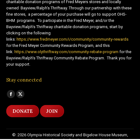
charitable donation programs of Fred Meyers stores and locally
owned Bayview/Ralph’s Thriftway. Through our partnership with these
fine stores, a percentage of your purchase will go to support OHS-
BHM programs. To participate in the Fred Meyer, and/or the
Bayview/Ralph’s Thriftway charitable donation programs, start by
clicking on the following
links:
https://www.fredmeyer.com/i/community/community-rewards
for the Fred Meyer Community Rewards Program, and this
link:
https://www.olythriftway.com/community-rebate-program
for the
Bayview/Ralph’s Thriftway Community Rebate Program. Thank you for
your support.
Stay connected
Find us on:
Facebook
X
page
page
DONATE
JOIN
opens
opens
in
in
new
new
©: 2026 Olympia Historical Society and Bigelow House Museum,
window
window