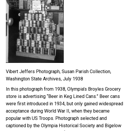
Vibert Jeffers Photograph, Susan Parish Collection,
Washington State Archives, July 1938
In this photograph from 1938, Olympia’s Broyles Grocery
store is advertising “Beer in Keg Lined Cans.” Beer cans
were first introduced in 1934, but only gained widespread
acceptance during World War II, when they became
popular with US Troops. Photograph selected and
captioned by the Olympia Historical Society and Bigelow