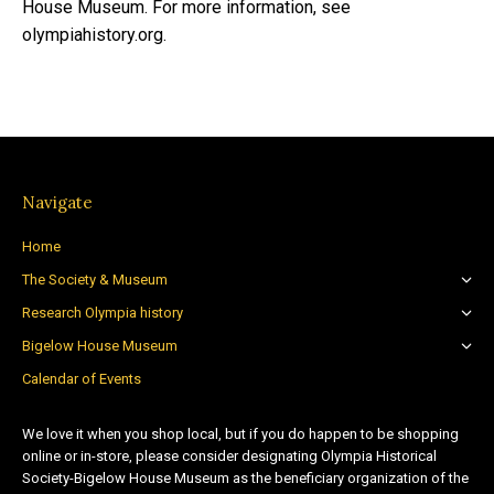
House Museum. For more information, see
olympiahistory.org.
Navigate
Home
The Society & Museum
Research Olympia history
Bigelow House Museum
Calendar of Events
We love it when you shop local, but if you do happen to be shopping
online or in-store, please consider designating Olympia Historical
Society-Bigelow House Museum as the beneficiary organization of the