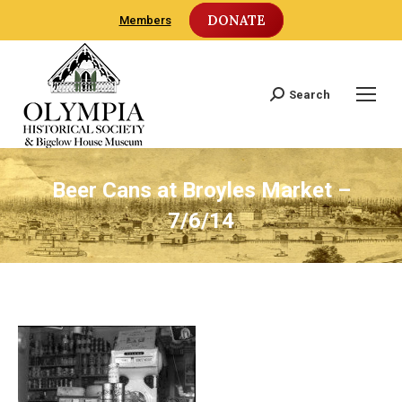
DONATE
Members
Search
Search:
Beer Cans at Broyles Market –
7/6/14