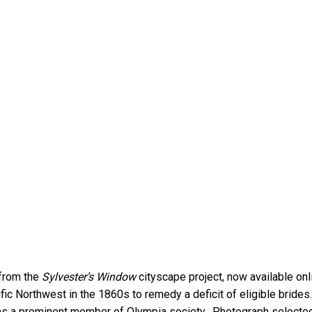
 from the
Sylvester’s Window
cityscape project, now available on
ific Northwest in the 1860s to remedy a deficit of eligible bride
as a prominent member of Olympia society. Photograph selecte