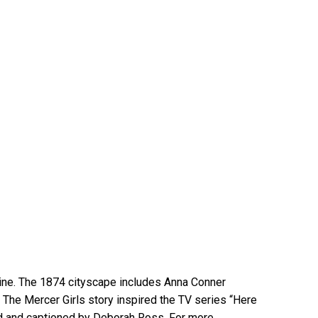
line. The 1874 cityscape includes Anna Conner
s. The Mercer Girls story inspired the TV series “Here
d and captioned by Deborah Ross. For more