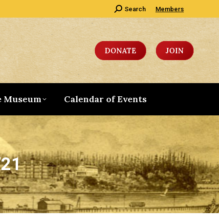
Search:
Search
Members
DONATE
JOIN
e Museum
Calendar of Events
/21