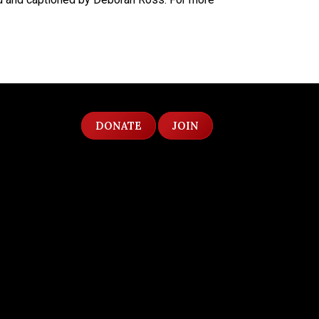
DONATE
JOIN