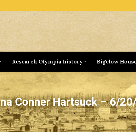
Research Olympia history
Bigelow Hous
na Conner Hartsuck – 6/20