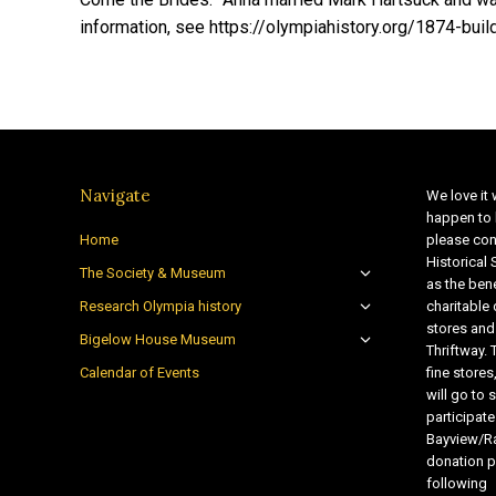
information, see https://olympiahistory.org/1874-build
Navigate
We love it 
happen to 
Home
please con
Historical
The Society & Museum
as the bene
Research Olympia history
charitable
stores and
Bigelow House Museum
Thriftway. 
Calendar of Events
fine store
will go t
participate
Bayview/Ra
donation pr
following