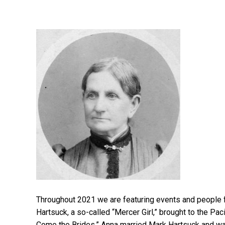
Throughout 2021 we are featuring events and people
Hartsuck, a so-called “Mercer Girl,” brought to the Pac
Come the Brides.” Anna married Mark Hartsuck and w