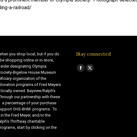
ing-a-railroad/
Stay connected
when you shop local, but if you do
be shopping online or in-store,
sider designating Olympia
Find us on:
Facebook
X
 Society-Bigelow House Museum
ficiary organization of the
page
page
 donation programs of Fred Meyers
opens
opens
 locally owned Bayview/Ralph’s
in
in
Through our partnership with these
s, a percentage of your purchase
new
new
o support OHS-BHM programs. To
window
window
 in the Fred Meyer, and/or the
lph’s Thriftway charitable
ograms, start by clicking on the