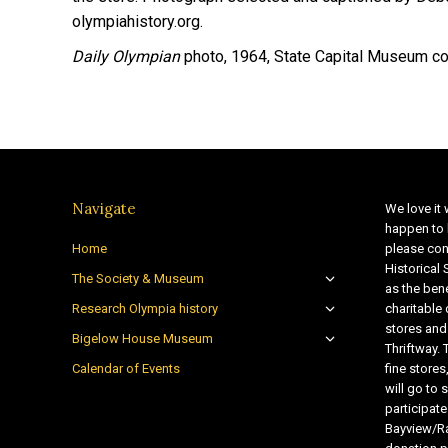
olympiahistory.org.
Daily Olympian
photo, 1964, State Capital Museum col
Navigate
We love it 
happen to 
Home
please con
Historical
The Society & Museum
as the bene
Research Olympia history
charitable
stores and
Bigelow House Museum
Thriftway. 
Calendar of Events
fine store
will go t
participate
Bayview/Ra