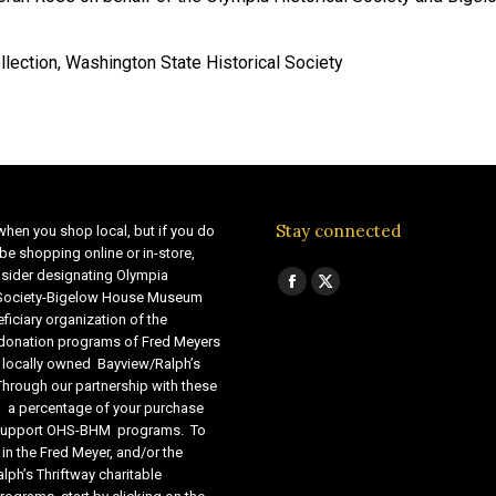
lection, Washington State Historical Society
Stay connected
when you shop local, but if you do
be shopping online or in-store,
sider designating Olympia
Find us on:
Facebook
X
 Society-Bigelow House Museum
ficiary organization of the
page
page
 donation programs of Fred Meyers
opens
opens
 locally owned Bayview/Ralph’s
in
in
Through our partnership with these
s, a percentage of your purchase
new
new
o support OHS-BHM programs. To
window
window
 in the Fred Meyer, and/or the
lph’s Thriftway charitable