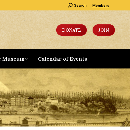
Search:
Search
Members
DONATE
JOIN
e Museum
Calendar of Events