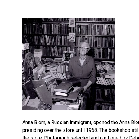
Anna Blom, a Russian immigrant, opened the Anna Bl
presiding over the store until 1968. The bookshop stil
the store. Photograph selected and captioned by Deb