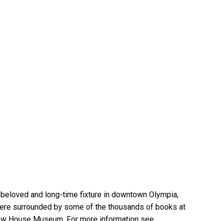
 beloved and long-time fixture in downtown Olympia,
 here surrounded by some of the thousands of books at
elow House Museum. For more information see