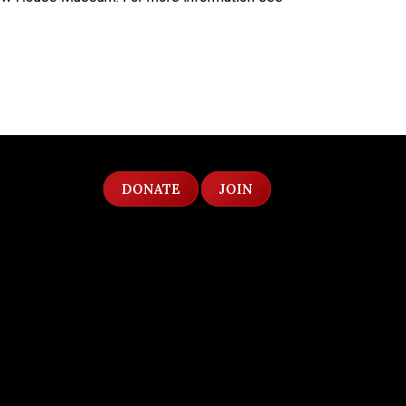
DONATE
JOIN