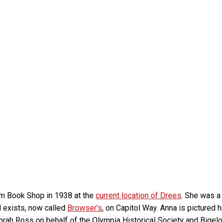
om Book Shop in 1938 at the
current location of Drees
. She was a
l exists, now called
Browser’s
, on Capitol Way. Anna is pictured
orah Ross on behalf of the Olympia Historical Society and Big