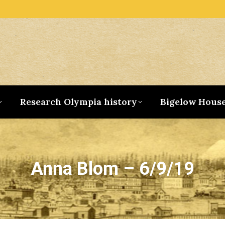
Research Olympia history
Bigelow Hous
Anna Blom – 6/9/19