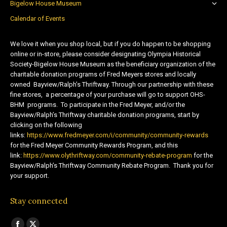
Bigelow House Museum
Calendar of Events
We love it when you shop local, but if you do happen to be shopping
online or in-store, please consider designating Olympia Historical
Society-Bigelow House Museum as the beneficiary organization of the
charitable donation programs of Fred Meyers stores and locally
owned Bayview/Ralph’s Thriftway. Through our partnership with these
fine stores, a percentage of your purchase will go to support OHS-
BHM programs. To participate in the Fred Meyer, and/or the
Bayview/Ralph’s Thriftway charitable donation programs, start by
clicking on the following
links:
https://www.fredmeyer.com/i/community/community-rewards
for the Fred Meyer Community Rewards Program, and this
link:
https://www.olythriftway.com/community-rebate-program
for the
Bayview/Ralph’s Thriftway Community Rebate Program. Thank you for
your support.
Stay connected
Find us on: