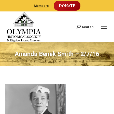
DONATE
Members
Search
Search:
Amanda Benek Smith – 2/7/16