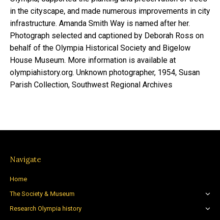
in the cityscape, and made numerous improvements in city
infrastructure. Amanda Smith Way is named after her.
Photograph selected and captioned by Deborah Ross on
behalf of the Olympia Historical Society and Bigelow
House Museum. More information is available at
olympiahistory.org. Unknown photographer, 1954, Susan
Parish Collection, Southwest Regional Archives
Navigate
Home
The Society & Museum
Research Olympia history