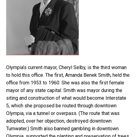
Olympia’s current mayor, Cheryl Selby, is the third woman
to hold this office. The first, Amanda Benek Smith, held the
office from 1953 to 1960. She was also the first female
mayor of any state capital. Smith was mayor during the
siting and construction of what would become Interstate
5, which she proposed be routed through downtown
Olympia, via a tunnel or overpass. (The route that was
adopted, over her objection, destroyed downtown
Tumwater.) Smith also banned gambling in downtown
Olympia, supported the planting and preservation of trees