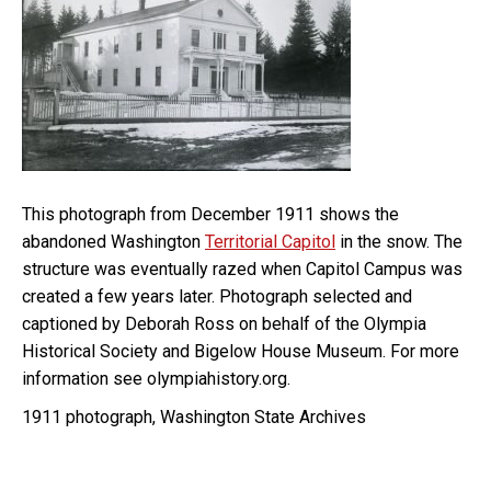
This photograph from December 1911 shows the
abandoned Washington
Territorial Capitol
in the snow. The
structure was eventually razed when Capitol Campus was
created a few years later. Photograph selected and
captioned by Deborah Ross on behalf of the Olympia
Historical Society and Bigelow House Museum. For more
information see olympiahistory.org.
1911 photograph, Washington State Archives