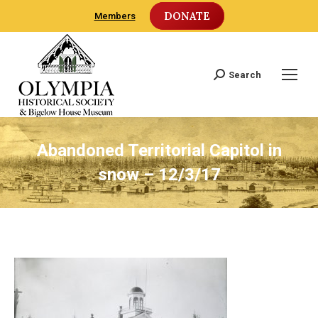
DONATE
Members
Search
Search:
Abandoned Territorial Capitol in
snow – 12/3/17