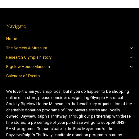
Navigate
Home
The Society & Museum
Research Olympia history
Bigelow House Museum
Calendar of Events
We love it when you shop local, but if you do happen to be shopping
online or in-store, please consider designating Olympia Historical
Society-Bigelow House Museum as the beneficiary organization of the
charitable donation programs of Fred Meyers stores and locally
owned Bayview/Ralph’s Thriftway. Through our partnership with these
fine stores, a percentage of your purchase will go to support OHS-
BHM programs. To participate in the Fred Meyer, and/or the
Bayview/Ralph’s Thriftway charitable donation programs, start by