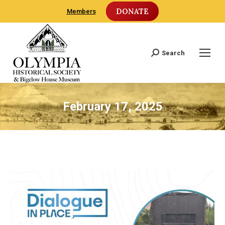
DONATE
Members
Search
Search:
February 17, 2025