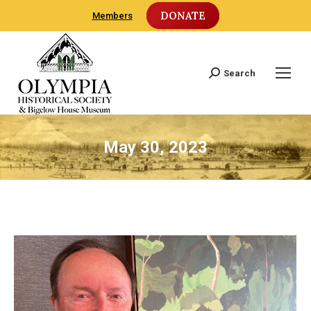
DONATE
Members
Search
Search:
May 30, 2023