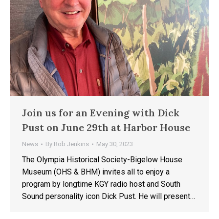
Join us for an Evening with Dick
Pust on June 29th at Harbor House
News
By
Rob Jenkins
May 30, 2023
The Olympia Historical Society-Bigelow House
Museum (OHS & BHM) invites all to enjoy a
program by longtime KGY radio host and South
Sound personality icon Dick Pust. He will present…