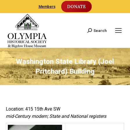
DONATE
Members
Search
Search:
Washington State Library (Joel
Pritchard) Building
Location: 415 15th Ave SW
mid-Century modern; State and National registers