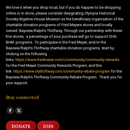
We love it when you shop local, but if you do happen to be shopping
online or in-store, please consider designating Olympia Historical
Society-Bigelow House Museum as the beneficiary organization of the
charitable donation programs of Fred Meyers stores and locally
owned Bayview/Ralph’s Thriftway. Through our partnership with these
fine stores, a percentage of your purchase will go to support OHS-
BHM programs. To participate in the Fred Meyer, and/or the
Bayview/Ralph’s Thriftway charitable donation programs, start by
clicking on the following
links:
https://www.fredmeyer.com/i/community/community-rewards
for the Fred Meyer Community Rewards Program, and this
link:
https://www.olythriftway.com/community-rebate-program
for the
Bayview/Ralph’s Thriftway Community Rebate Program. Thank you for
your support.
Stay connected
Find us on:
Facebook
X
page
page
DONATE
JOIN
opens
opens