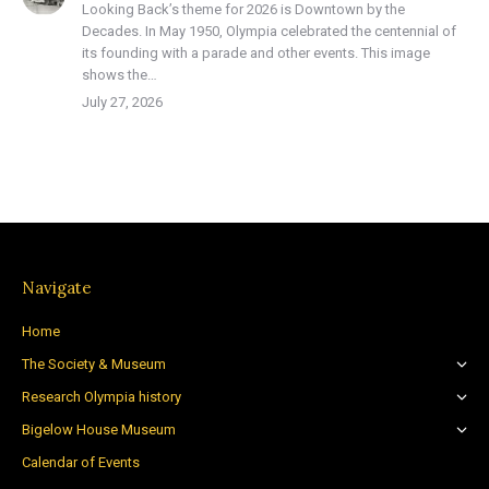
Looking Back’s theme for 2026 is Downtown by the
Decades. In May 1950, Olympia celebrated the centennial of
its founding with a parade and other events. This image
shows the…
July 27, 2026
Navigate
Home
The Society & Museum
Research Olympia history
Bigelow House Museum
Calendar of Events