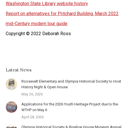
Washington State Library website history
Report on alternatives for Pritchard Building, March 2022
mid-Century modern tour guide
Copyright © 2022 Deborah Ross
Latest News
Roosevelt Elementary and Olympia Historical Society to Host
History Night & Open House
May 26, 2026
Applications for the 2026 Youth Heritage Project due to the
WTHP on May 6
April 28, 2026
Olympia Historical Society & Bigelow House Museum Annual