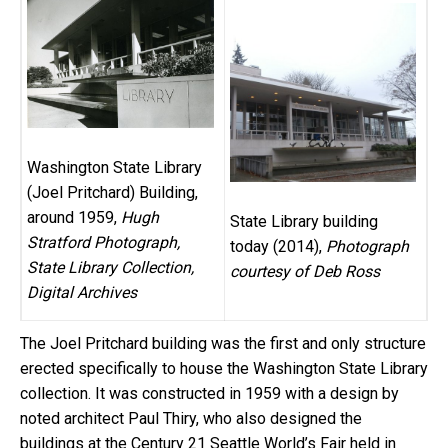
Washington State Library
(Joel Pritchard) Building,
around 1959,
Hugh
State Library building
Stratford Photograph,
today (2014),
Photograph
State Library Collection,
courtesy of Deb Ross
Digital Archives
The Joel Pritchard building was the first and only structure
erected specifically to house the Washington State Library
collection. It was constructed in 1959 with a design by
noted architect Paul Thiry, who also designed the
buildings at the Century 21 Seattle World’s Fair held in