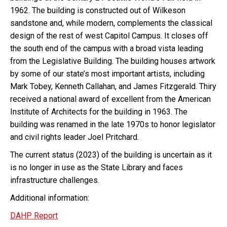
1962. The building is constructed out of Wilkeson
sandstone and, while modern, complements the classical
design of the rest of west Capitol Campus. It closes off
the south end of the campus with a broad vista leading
from the Legislative Building. The building houses artwork
by some of our state’s most important artists, including
Mark Tobey, Kenneth Callahan, and James Fitzgerald. Thiry
received a national award of excellent from the American
Institute of Architects for the building in 1963. The
building was renamed in the late 1970s to honor legislator
and civil rights leader Joel Pritchard.
The current status (2023) of the building is uncertain as it
is no longer in use as the State Library and faces
infrastructure challenges.
Additional information:
DAHP Report