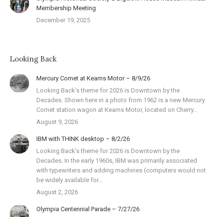
Membership Meeting
December 19, 2025
Looking Back
Mercury Comet at Kearns Motor – 8/9/26
Looking Back’s theme for 2026 is Downtown by the
Decades. Shown here in a photo from 1962 is a new Mercury
Comet station wagon at Kearns Motor, located on Cherry…
August 9, 2026
IBM with THINK desktop – 8/2/26
Looking Back’s theme for 2026 is Downtown by the
Decades. In the early 1960s, IBM was primarily associated
with typewriters and adding machines (computers would not
be widely available for…
August 2, 2026
Olympia Centennial Parade – 7/27/26