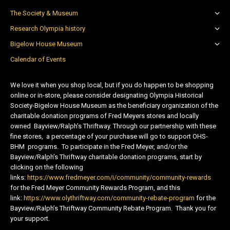
The Society & Museum
Research Olympia history
Bigelow House Museum
Calendar of Events
We love it when you shop local, but if you do happen to be shopping
online or in-store, please consider designating Olympia Historical
Society-Bigelow House Museum as the beneficiary organization of the
charitable donation programs of Fred Meyers stores and locally
owned Bayview/Ralph’s Thriftway. Through our partnership with these
fine stores, a percentage of your purchase will go to support OHS-
BHM programs. To participate in the Fred Meyer, and/or the
Bayview/Ralph’s Thriftway charitable donation programs, start by
clicking on the following
links:
https://www.fredmeyer.com/i/community/community-rewards
for the Fred Meyer Community Rewards Program, and this
link:
https://www.olythriftway.com/community-rebate-program
for the
Bayview/Ralph’s Thriftway Community Rebate Program. Thank you for
your support.