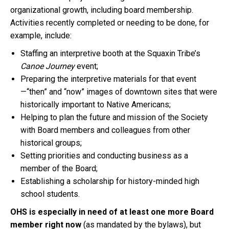
organizational growth, including board membership.
Activities recently completed or needing to be done, for
example, include:
Staffing an interpretive booth at the Squaxin Tribe’s
Canoe Journey
event;
Preparing the interpretive materials for that event
—“then” and “now” images of downtown sites that were
historically important to Native Americans;
Helping to plan the future and mission of the Society
with Board members and colleagues from other
historical groups;
Setting priorities and conducting business as a
member of the Board;
Establishing a scholarship for history-minded high
school students.
OHS is especially in need of at least one more Board
member right now
(as mandated by the bylaws), but