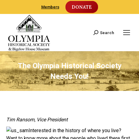
DONATE
Members
Search
Search:
The Olympia Historical Society
Needs You!
Tim Ransom, Vice President
Interested in the history of where you live?
Want to know more about the people who lived there first,