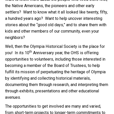
the Native Americans, the pioneers and other early
settlers?
Want to know what it all looked like twenty, fifty,
a hundred years ago?
Want to help uncover interesting
stories about the “good old days,” and to share them with
kids and other members of our community, even your
neighbors?
Well, then the Olympia Historical Society is the place for
th
you!
In its 10
Anniversary year, the OHS is offering
opportunities to volunteers, including those interested in
becoming a member of the Board of Trustees, to help
fulfill its mission of perpetuating the heritage of Olympia
by identifying and collecting historical materials,
documenting them through research, and interpreting them
through exhibits, presentations and other educational
avenues.
The opportunities to get involved are many and varied,
from short-term projects to longer-term commitments to