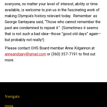
everyone, no matter your level of interest, ability or time
available, is welcome to join us in the fascinating work of
making Olympia’s history relevant today.
Remember: as
George Santayana said, “
Those who cannot remember the
past are condemned to repeat it.”
(Sometimes it seems
that is not such a bad idea—those “good old days” again—
but probably not really!)
Please contact OHS Board member Anne Kilgannon at
anneandgary@gmail.com
or (360) 357-7191 to find out
more.
Navigate
Home