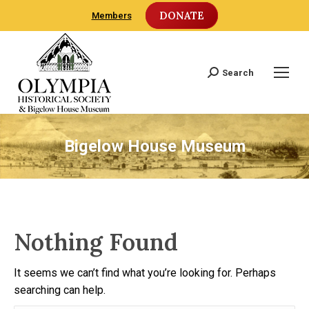
DONATE
Members
Search
Search:
Bigelow House Museum
Nothing Found
It seems we can’t find what you’re looking for. Perhaps
searching can help.