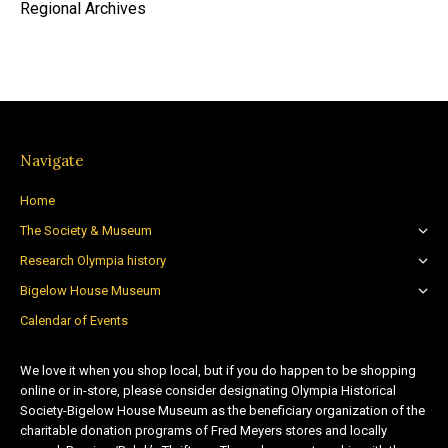
Regional Archives
Navigate
Home
The Society & Museum
Research Olympia history
Bigelow House Museum
Calendar of Events
We love it when you shop local, but if you do happen to be shopping
online or in-store, please consider designating Olympia Historical
Society-Bigelow House Museum as the beneficiary organization of the
charitable donation programs of Fred Meyers stores and locally