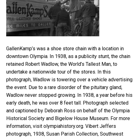
GallenKamp’s was a shoe store chain with a location in
downtown Olympia. In 1938, as a publicity stunt, the chain
retained Robert Wadlow, the World’s Tallest Man, to
undertake a nationwide tour of the stores. In this
photograph, Wadlow is towering over a vehicle advertising
the event. Due to a rare disorder of the pituitary gland,
Wadlow never stopped growing. In 1938, a year before his
early death, he was over 8 feet tall. Photograph selected
and captioned by Deborah Ross on behalf of the Olympia
Historical Society and Bigelow House Museum. For more
information, visit olympiahistory.org. Vibert Jeffers
photograph, 1938, Susan Parish Collection, Southwest