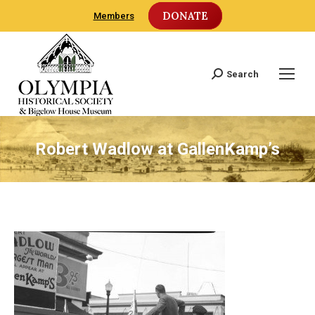
DONATE
Members
Search
Search:
Robert Wadlow at GallenKamp’s