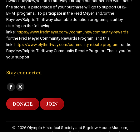
owned Bayview/Ralph’s Thriftway. Through our partnership with these
fine stores, a percentage of your purchase will go to support OHS-
BHM programs. To participate in the Fred Meyer, and/or the
Bayview/Ralph’s Thriftway charitable donation programs, start by
clicking on the following
links:
https://www.fredmeyer.com/i/community/community-rewards
for the Fred Meyer Community Rewards Program, and this
link:
https://www.olythriftway.com/community-rebate-program
for the
Bayview/Ralph’s Thriftway Community Rebate Program. Thank you for
your support.
Stay connected
Find us on:
Facebook
X
page
page
DONATE
JOIN
opens
opens
in
in
new
new
©: 2026 Olympia Historical Society and Bigelow House Museum,
window
window
except as otherwise indicated. All Rights Reserved. Website by:
20
Miles North Web Design