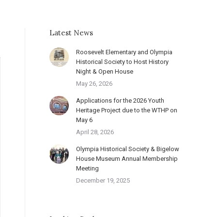
Latest News
Roosevelt Elementary and Olympia
Historical Society to Host History
Night & Open House
May 26, 2026
Applications for the 2026 Youth
Heritage Project due to the WTHP on
May 6
April 28, 2026
Olympia Historical Society & Bigelow
House Museum Annual Membership
Meeting
December 19, 2025