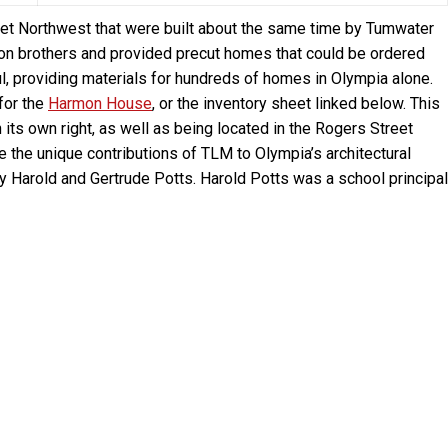
et Northwest that were built about the same time by Tumwater
n brothers and provided precut homes that could be ordered
 providing materials for hundreds of homes in Olympia alone.
for the
Harmon House
, or the inventory sheet linked below. This
n its own right, as well as being located in the Rogers Street
e the unique contributions of TLM to Olympia’s architectural
by Harold and Gertrude Potts. Harold Potts was a school principal