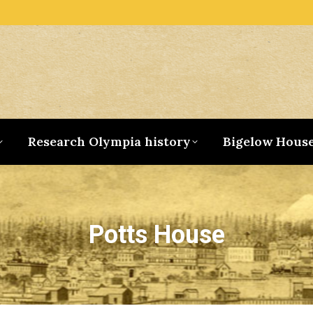
Research Olympia history
Bigelow Hous
Potts House