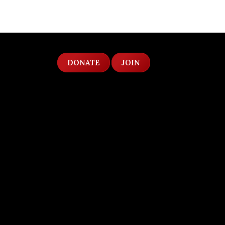
DONATE
JOIN