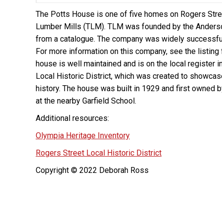
The Potts House is one of five homes on Rogers Stre
Lumber Mills (TLM). TLM was founded by the Anderso
from a catalogue. The company was widely successful,
For more information on this company, see the listing 
house is well maintained and is on the local register i
Local Historic District, which was created to showcas
history. The house was built in 1929 and first owned 
at the nearby Garfield School.
Additional resources:
Olympia Heritage Inventory
Rogers Street Local Historic District
Copyright © 2022 Deborah Ross