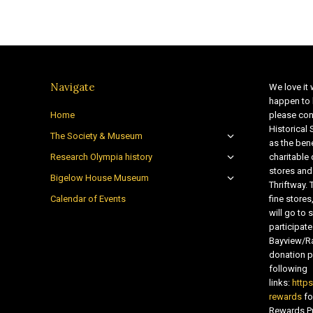
Navigate
We love it 
happen to 
Home
please con
Historical
The Society & Museum
as the bene
Research Olympia history
charitable
stores and
Bigelow House Museum
Thriftway. 
Calendar of Events
fine store
will go t
participate
Bayview/Ra
donation pr
following
links:
http
rewards
fo
Rewards Pr