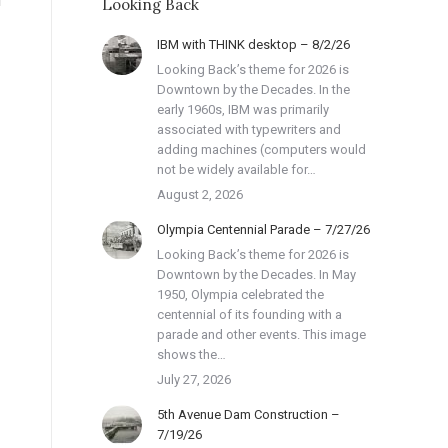
Looking Back
IBM with THINK desktop – 8/2/26
Looking Back’s theme for 2026 is
Downtown by the Decades. In the
early 1960s, IBM was primarily
associated with typewriters and
adding machines (computers would
not be widely available for…
August 2, 2026
Olympia Centennial Parade – 7/27/26
Looking Back’s theme for 2026 is
Downtown by the Decades. In May
1950, Olympia celebrated the
centennial of its founding with a
parade and other events. This image
shows the…
July 27, 2026
5th Avenue Dam Construction –
7/19/26