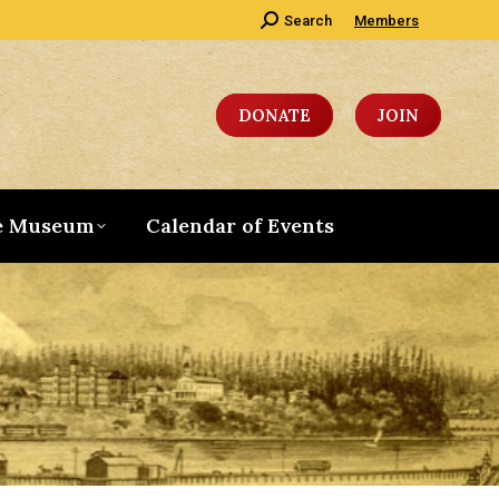
Search:
Search
Members
DONATE
JOIN
e Museum
Calendar of Events