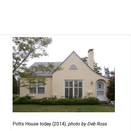
Potts House today (2014),
photo by Deb Ross