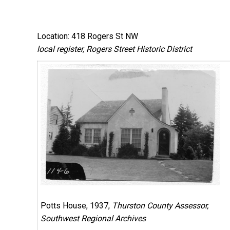
Location: 418 Rogers St NW
local register, Rogers Street Historic District
Potts House, 1937,
Thurston County Assessor,
Southwest Regional Archives