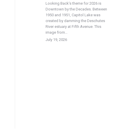
Looking Back’s theme for 2026 is
Downtown by the Decades. Between
1950 and 1951, Capitol Lake was
created by damming the Deschutes
River estuary at Fifth Avenue. This
image from…
July 19, 2026