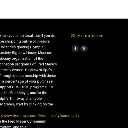
Stay connected
when you shop local, but if you do
be shopping online or in-store,
sider designating Olympia
Find us on:
Facebook
X
 Society-Bigelow House Museum
ficiary organization of the
page
page
 donation programs of Fred Meyers
opens
opens
 locally owned Bayview/Ralph’s
in
in
Through our partnership with these
s, a percentage of your purchase
new
new
o support OHS-BHM programs. To
window
window
 in the Fred Meyer, and/or the
lph’s Thriftway charitable
ograms, start by clicking on the
s://www.fredmeyer.com/i/community/community-
r the Fred Meyer Community
ogram, and this