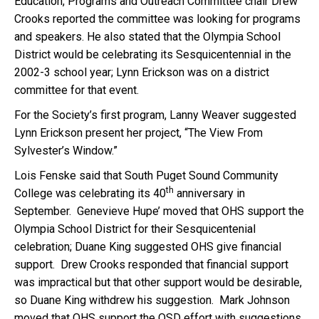
Education, Programs and Outreach Committee chair Drew
Crooks reported the committee was looking for programs
and speakers. He also stated that the Olympia School
District would be celebrating its Sesquicentennial in the
2002-3 school year; Lynn Erickson was on a district
committee for that event.
For the Society’s first program, Lanny Weaver suggested
Lynn Erickson present her project, “The View From
Sylvester’s Window.”
Lois Fenske said that South Puget Sound Community
th
College was celebrating its 40
anniversary in
September. Genevieve Hupe’ moved that OHS support the
Olympia School District for their Sesquicentenial
celebration; Duane King suggested OHS give financial
support. Drew Crooks responded that financial support
was impractical but that other support would be desirable,
so Duane King withdrew his suggestion. Mark Johnson
moved that OHS support the OSD effort with suggestions