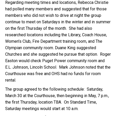
Regarding meeting times and locations, Rebecca Christie
had polled many members and suggested that for those
members who did not wish to drive at night the group
continue to meet on Saturdays in the winter and in summer
on the first Thursday of the month. She had also
researched locations including the Library, Coach House,
Women’s Club, Fire Department training room, and The
Olympian community room. Duane King suggested
Churches and she suggested he pursue that option. Roger
Easton would check Puget Power community room and
E.L. Johnson, Lincoln School. Mark Johnson noted that the
Courthouse was free and OHS had no funds for room
rental.
The group agreed to the following schedule: Saturday,
March 30 at the Courthouse, then beginning in May, 7 p.m.,
the first Thursday, location TBA. On Standard Time,
Saturday meetings would start at 10 a.m.