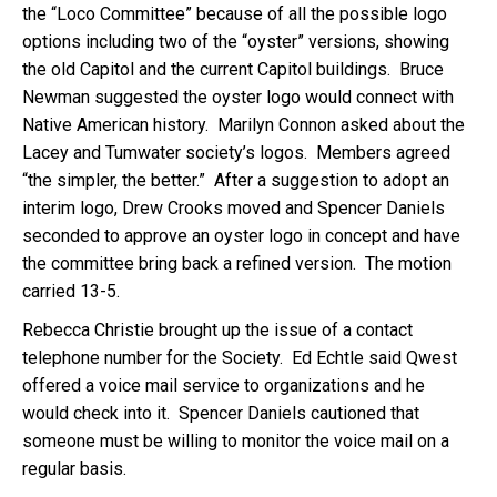
the “Loco Committee” because of all the possible logo
options including two of the “oyster” versions, showing
the old Capitol and the current Capitol buildings. Bruce
Newman suggested the oyster logo would connect with
Native American history. Marilyn Connon asked about the
Lacey and Tumwater society’s logos. Members agreed
“the simpler, the better.” After a suggestion to adopt an
interim logo, Drew Crooks moved and Spencer Daniels
seconded to approve an oyster logo in concept and have
the committee bring back a refined version. The motion
carried 13-5.
Rebecca Christie brought up the issue of a contact
telephone number for the Society. Ed Echtle said Qwest
offered a voice mail service to organizations and he
would check into it. Spencer Daniels cautioned that
someone must be willing to monitor the voice mail on a
regular basis.