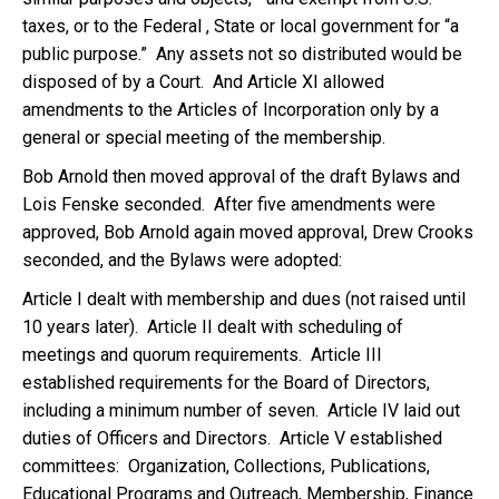
taxes, or to the Federal , State or local government for “a
public purpose.” Any assets not so distributed would be
disposed of by a Court. And Article XI allowed
amendments to the Articles of Incorporation only by a
general or special meeting of the membership.
Bob Arnold then moved approval of the draft Bylaws and
Lois Fenske seconded. After five amendments were
approved, Bob Arnold again moved approval, Drew Crooks
seconded, and the Bylaws were adopted:
Article I dealt with membership and dues (not raised until
10 years later). Article II dealt with scheduling of
meetings and quorum requirements. Article III
established requirements for the Board of Directors,
including a minimum number of seven. Article IV laid out
duties of Officers and Directors. Article V established
committees: Organization, Collections, Publications,
Educational Programs and Outreach, Membership, Finance