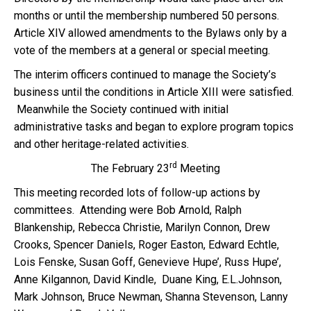
months or until the membership numbered 50 persons.
Article XIV allowed amendments to the Bylaws only by a
vote of the members at a general or special meeting.
The interim officers continued to manage the Society’s
business until the conditions in Article XIII were satisfied.
Meanwhile the Society continued with initial
administrative tasks and began to explore program topics
and other heritage-related activities.
rd
The February 23
Meeting
This meeting recorded lots of follow-up actions by
committees. Attending were Bob Arnold, Ralph
Blankenship, Rebecca Christie, Marilyn Connon, Drew
Crooks, Spencer Daniels, Roger Easton, Edward Echtle,
Lois Fenske, Susan Goff, Genevieve Hupe’, Russ Hupe’,
Anne Kilgannon, David Kindle, Duane King, E.L.Johnson,
Mark Johnson, Bruce Newman, Shanna Stevenson, Lanny