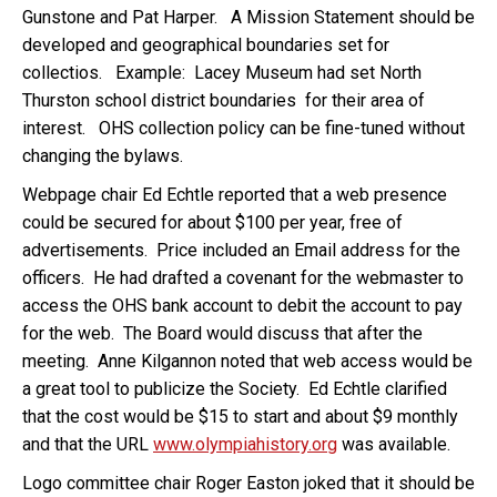
Gunstone and Pat Harper. A Mission Statement should be
developed and geographical boundaries set for
collectios. Example: Lacey Museum had set North
Thurston school district boundaries for their area of
interest. OHS collection policy can be fine-tuned without
changing the bylaws.
Webpage chair Ed Echtle reported that a web presence
could be secured for about $100 per year, free of
advertisements. Price included an Email address for the
officers. He had drafted a covenant for the webmaster to
access the OHS bank account to debit the account to pay
for the web. The Board would discuss that after the
meeting. Anne Kilgannon noted that web access would be
a great tool to publicize the Society. Ed Echtle clarified
that the cost would be $15 to start and about $9 monthly
and that the URL
www.olympiahistory.org
was available.
Logo committee chair Roger Easton joked that it should be