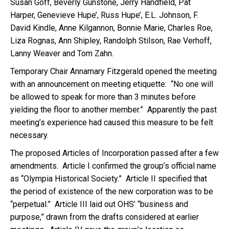
Susan Goff, Beverly Gunstone, Jerry Handfield, Pat
Harper, Genevieve Hupe’, Russ Hupe’, E.L. Johnson, F.
David Kindle, Anne Kilgannon, Bonnie Marie, Charles Roe,
Liza Rognas, Ann Shipley, Randolph Stilson, Rae Verhoff,
Lanny Weaver and Tom Zahn.
Temporary Chair Annamary Fitzgerald opened the meeting
with an announcement on meeting etiquette: “No one will
be allowed to speak for more than 3 minutes before
yielding the floor to another member.” Apparently the past
meeting’s experience had caused this measure to be felt
necessary.
The proposed Articles of Incorporation passed after a few
amendments. Article I confirmed the group’s official name
as “Olympia Historical Society.” Article II specified that
the period of existence of the new corporation was to be
“perpetual.” Article III laid out OHS’ “business and
purpose,” drawn from the drafts considered at earlier