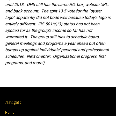
until 2013. OHS still has the same P.O. box, website URL,
and bank account. The split 13-5 vote for the ”oyster
logo” apparently did not bode well because today’s logo is
entirely different. IRS 501(c)(3) status has not been
applied for as the group’s income so far has not
warranted it. The group still tries to schedule board,
general meetings and programs a year ahead but often
bumps up against individuals’ personal and professional
schedules. Next chapter: Organizational progress, first
programs, and more!)
Navigate
Home