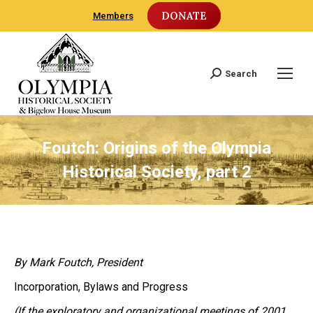
DONATE
Members
Search
Search:
Foutch: Origins of the Olympia
Historical Society, part 2
By Mark Foutch, President
Incorporation, Bylaws and Progress
(If the exploratory and organizational meetings of 2001