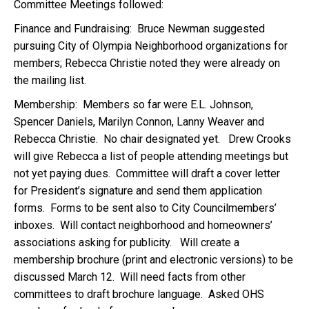
Committee Meetings followed:
Finance and Fundraising: Bruce Newman suggested
pursuing City of Olympia Neighborhood organizations for
members; Rebecca Christie noted they were already on
the mailing list.
Membership: Members so far were E.L. Johnson,
Spencer Daniels, Marilyn Connon, Lanny Weaver and
Rebecca Christie. No chair designated yet. Drew Crooks
will give Rebecca a list of people attending meetings but
not yet paying dues. Committee will draft a cover letter
for President’s signature and send them application
forms. Forms to be sent also to City Councilmembers’
inboxes. Will contact neighborhood and homeowners’
associations asking for publicity. Will create a
membership brochure (print and electronic versions) to be
discussed March 12. Will need facts from other
committees to draft brochure language. Asked OHS