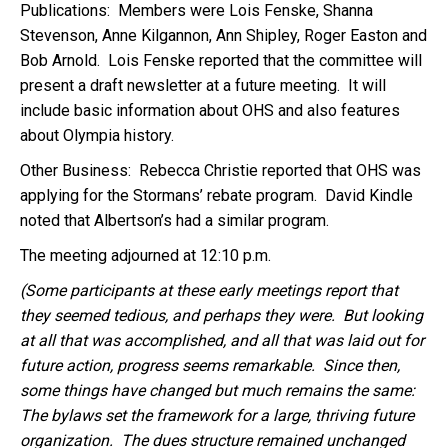
Publications: Members were Lois Fenske, Shanna
Stevenson, Anne Kilgannon, Ann Shipley, Roger Easton and
Bob Arnold. Lois Fenske reported that the committee will
present a draft newsletter at a future meeting. It will
include basic information about OHS and also features
about Olympia history.
Other Business: Rebecca Christie reported that OHS was
applying for the Stormans’ rebate program. David Kindle
noted that Albertson’s had a similar program.
The meeting adjourned at 12:10 p.m.
(Some participants at these early meetings report that
they seemed tedious, and perhaps they were. But looking
at all that was accomplished, and all that was laid out for
future action, progress seems remarkable. Since then,
some things have changed but much remains the same:
The bylaws set the framework for a large, thriving future
organization. The dues structure remained unchanged