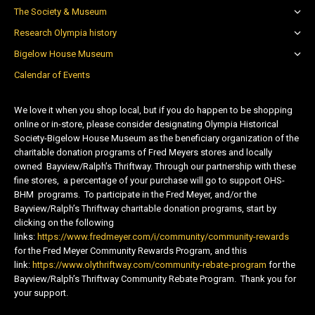
The Society & Museum
Research Olympia history
Bigelow House Museum
Calendar of Events
We love it when you shop local, but if you do happen to be shopping
online or in-store, please consider designating Olympia Historical
Society-Bigelow House Museum as the beneficiary organization of the
charitable donation programs of Fred Meyers stores and locally
owned Bayview/Ralph’s Thriftway. Through our partnership with these
fine stores, a percentage of your purchase will go to support OHS-
BHM programs. To participate in the Fred Meyer, and/or the
Bayview/Ralph’s Thriftway charitable donation programs, start by
clicking on the following
links:
https://www.fredmeyer.com/i/community/community-rewards
for the Fred Meyer Community Rewards Program, and this
link:
https://www.olythriftway.com/community-rebate-program
for the
Bayview/Ralph’s Thriftway Community Rebate Program. Thank you for
your support.