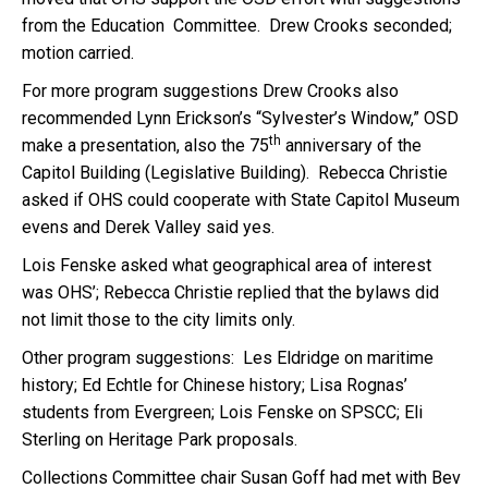
from the Education Committee. Drew Crooks seconded;
motion carried.
For more program suggestions Drew Crooks also
recommended Lynn Erickson’s “Sylvester’s Window,” OSD
th
make a presentation, also the 75
anniversary of the
Capitol Building (Legislative Building). Rebecca Christie
asked if OHS could cooperate with State Capitol Museum
evens and Derek Valley said yes.
Lois Fenske asked what geographical area of interest
was OHS’; Rebecca Christie replied that the bylaws did
not limit those to the city limits only.
Other program suggestions: Les Eldridge on maritime
history; Ed Echtle for Chinese history; Lisa Rognas’
students from Evergreen; Lois Fenske on SPSCC; Eli
Sterling on Heritage Park proposals.
Collections Committee chair Susan Goff had met with Bev