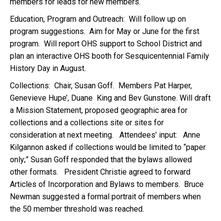
members for leads for new members.
Education, Program and Outreach: Will follow up on
program suggestions. Aim for May or June for the first
program. Will report OHS support to School District and
plan an interactive OHS booth for Sesquicentennial Family
History Day in August.
Collections: Chair, Susan Goff. Members Pat Harper,
Genevieve Hupe’, Duane King and Bev Gunstone. Will draft
a Mission Statement, proposed geographic area for
collections and a collections site or sites for
consideration at next meeting. Attendees’ input: Anne
Kilgannon asked if collections would be limited to “paper
only;” Susan Goff responded that the bylaws allowed
other formats. President Christie agreed to forward
Articles of Incorporation and Bylaws to members. Bruce
Newman suggested a formal portrait of members when
the 50 member threshold was reached.