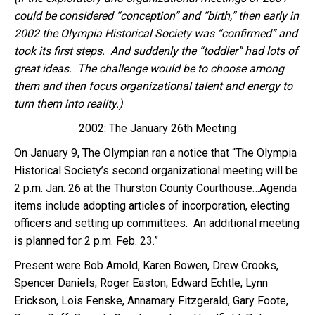
could be considered “conception” and “birth,” then early in
2002 the Olympia Historical Society was “confirmed” and
took its first steps. And suddenly the “toddler” had lots of
great ideas. The challenge would be to choose among
them and then focus organizational talent and energy to
turn them into reality.)
2002: The January 26th Meeting
On January 9, The Olympian ran a notice that “The Olympia
Historical Society’s second organizational meeting will be
2 p.m. Jan. 26 at the Thurston County Courthouse…Agenda
items include adopting articles of incorporation, electing
officers and setting up committees. An additional meeting
is planned for 2 p.m. Feb. 23.”
Present were Bob Arnold, Karen Bowen, Drew Crooks,
Spencer Daniels, Roger Easton, Edward Echtle, Lynn
Erickson, Lois Fenske, Annamary Fitzgerald, Gary Foote,