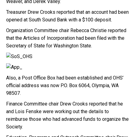
Weaver, and Derek Valley.
Treasurer Drew Crooks reported that an account had been
opened at South Sound Bank with a $100 deposit.
Organization Committee chair Rebecca Christie reported
that the Articles of Incorporation had been filed with the
Secretary of State for Washington State.
Also, a Post Office Box had been established and OHS’
official address was now P.O. Box 6064, Olympia, WA
98507.
Finance Committee chair Drew Crooks reported that he
and Lois Fenske were working out the details to
reimburse those who had advanced funds to organize the
Society.