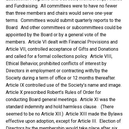
and Fundraising. All committees were to have no fewer
than three members and chairs would serve one-year
terms. Committees would submit quarterly reports to the
Board. And other committees or subcommittees could be
appointed by the Board or by a general vote of the
members. Article VI dealt with Financial Provisions and
Article VII, controlled acceptance of Gifts and Donations
and called for a formal collections policy. Article VIII,
Ethical Behavior, prohibited conflicts of interest by
Directors in employment or contracting with/by the
Society during a term of office or 12 months thereafter.
Article IX controlled use of the Society’s name and image.
Article X prescribed Robert’s Rules of Order for
conducting Board general meetings. Article XI was the
standard indemnity and hold harmless clause. (There
seemed to be no Article XII.) Article XIII made the Bylaws
effective upon adoption, except for Article III. Election of
Directors by the membership would take place after six