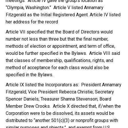
meetings. Article IV gave the group’s location as
“Olympia, Washington.” Article V listed Annamary
Fitzgerald as the Initial Registered Agent. Article IV listed
her address for the record
Article VII specified that the Board of Directors would
number not less than three but that the final number,
methods of election or appointment, and term of office,
would be further specified in the Bylaws. Article VIII said
that classes of membership, qualifications, rights, and
method of acceptance for each class would also be
specified in the Bylaws.
Article IX listed the Incorporators as: President Annamary
Fitzgerald; Vice President Rebecca Christie; Secretary
Spencer Daniels; Treasurer Shanna Stevenson; Board
Member Drew Crooks. Article X directed that, if/when the
Corporation were to be dissolved, its assets would be
distributed to “another 501(c)(3) or nonprofit groups with
similar purposes and objects,” and exempt from U.S.