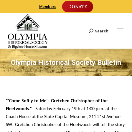
DONATE
Members
Search
Search:
Olympia Historical Society Bulletin
“‘Come Softly to Me’: Gretchen Christopher of the
Fleetwoods.”
Saturday February 19th at 1:00 p.m. at the
Coach House at the State Capital Museum, 211 21st Avenue
SW. Gretchen Christopher of the Fleetwoods will tell the story