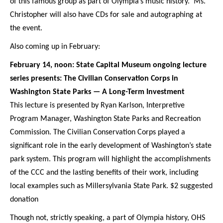
of this famous group as part of Olympia’s music history. Ms.
Christopher will also have CDs for sale and autographing at
the event.
Also coming up in February:
February 14, noon: State Capital Museum ongoing lecture
series presents: The Civilian Conservation Corps in
Washington State Parks — A Long-Term Investment
This lecture is presented by Ryan Karlson, Interpretive
Program Manager, Washington State Parks and Recreation
Commission. The Civilian Conservation Corps played a
significant role in the early development of Washington’s state
park system. This program will highlight the accomplishments
of the CCC and the lasting benefits of their work, including
local examples such as Millersylvania State Park. $2 suggested
donation
Though not, strictly speaking, a part of Olympia history, OHS