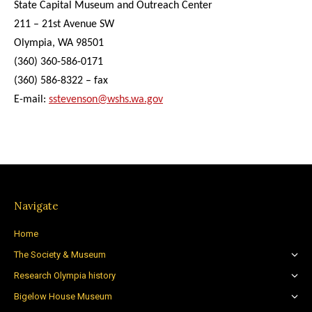
State Capital Museum and Outreach Center
211 – 21st Avenue SW
Olympia, WA 98501
(360) 360-586-0171
(360) 586-8322 – fax
E-mail:
sstevenson@wshs.wa.gov
Navigate
Home
The Society & Museum
Research Olympia history
Bigelow House Museum