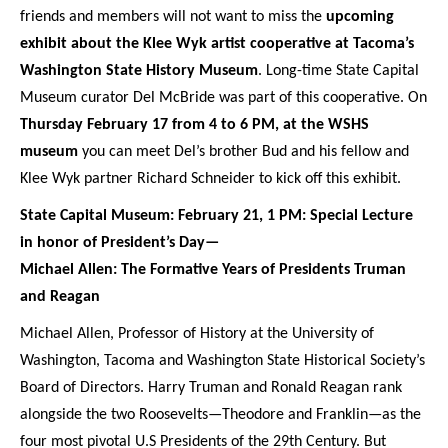
friends and members will not want to miss the
upcoming
exhibit about the Klee Wyk artist cooperative at Tacoma’s
Washington State History Museum
. Long-time State Capital
Museum curator Del McBride was part of this cooperative. On
Thursday February 17 from 4 to 6 PM, at the WSHS
museum
you can meet Del’s brother Bud and his fellow and
Klee Wyk partner Richard Schneider to kick off this exhibit.
State Capital Museum: February 21, 1 PM: Special Lecture
in honor of President’s Day—
Michael Allen: The Formative Years of Presidents Truman
and Reagan
Michael Allen, Professor of History at the University of
Washington, Tacoma and Washington State Historical Society’s
Board of Directors. Harry Truman and Ronald Reagan rank
alongside the two Roosevelts—Theodore and Franklin—as the
four most pivotal U.S Presidents of the 29th Century. But