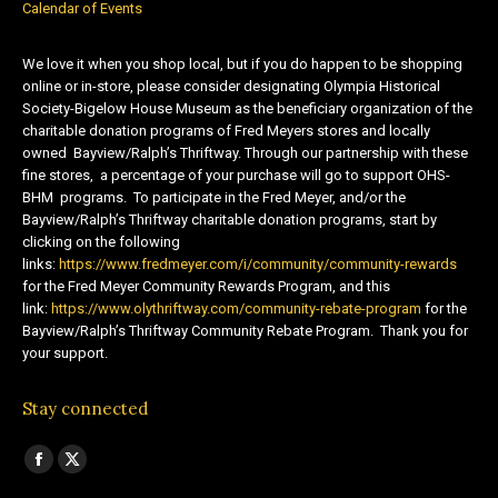
Calendar of Events
We love it when you shop local, but if you do happen to be shopping
online or in-store, please consider designating Olympia Historical
Society-Bigelow House Museum as the beneficiary organization of the
charitable donation programs of Fred Meyers stores and locally
owned Bayview/Ralph’s Thriftway. Through our partnership with these
fine stores, a percentage of your purchase will go to support OHS-
BHM programs. To participate in the Fred Meyer, and/or the
Bayview/Ralph’s Thriftway charitable donation programs, start by
clicking on the following
links:
https://www.fredmeyer.com/i/community/community-rewards
for the Fred Meyer Community Rewards Program, and this
link:
https://www.olythriftway.com/community-rebate-program
for the
Bayview/Ralph’s Thriftway Community Rebate Program. Thank you for
your support.
Stay connected
Find us on:
Facebook
X