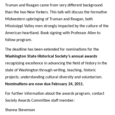
Truman and Reagan came from very different background
than the two New Yorkers. This talk will discuss the formative
Midwestern upbringing of Truman and Reagan, both
Mississippi Valley men strongly impacted by the culture of the
American heartland. Book signing with Professor Allen to
follow program.
The deadline has been extended for nominations for the
Washington State Historical Society’s annual awards
recognizing excellence in advancing the field of history in the
state of Washington through writing, teaching, historic
projects, understanding cultural diversity and voluntarism.
Nominations are now due February 24, 2011.
For further information about the awards program, contact
Society Awards Committee staff member:
Shanna Stevenson