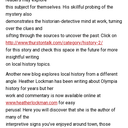
this subject for themselves. His skillful probing of the
mystery also
demonstrates the historian-detective mind at work, turning
over the clues and
sifting through the sources to uncover the past. Click on
http://www.thurstontalk.com/category/history-2/
for this story and check this space in the future for more
insightful writing
on local history topics.
Another new blog explores local history from a different
angle. Heather Lockman has been writing about Olympia
history for years but her
work and commentary is now available online at
www.heatherlockman.com
for easy
perusal. Here you will discover that she is the author of
many of the
interpretive signs you’ve enjoyed around town, those