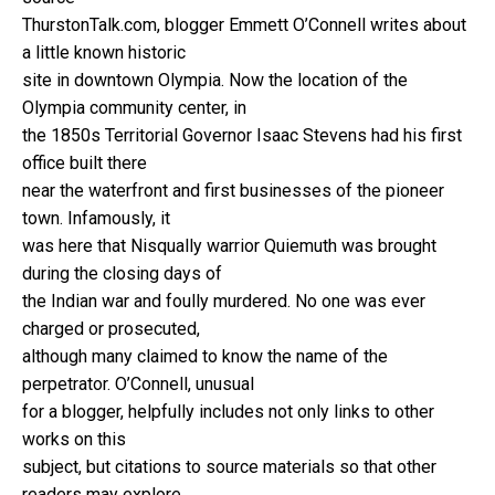
ThurstonTalk.com, blogger Emmett O’Connell writes about
a little known historic
site in downtown Olympia. Now the location of the
Olympia community center, in
the 1850s Territorial Governor Isaac Stevens had his first
office built there
near the waterfront and first businesses of the pioneer
town. Infamously, it
was here that Nisqually warrior Quiemuth was brought
during the closing days of
the Indian war and foully murdered. No one was ever
charged or prosecuted,
although many claimed to know the name of the
perpetrator. O’Connell, unusual
for a blogger, helpfully includes not only links to other
works on this
subject, but citations to source materials so that other
readers may explore