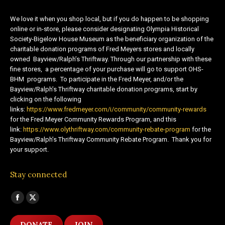
We love it when you shop local, but if you do happen to be shopping
online or in-store, please consider designating Olympia Historical
Society-Bigelow House Museum as the beneficiary organization of the
charitable donation programs of Fred Meyers stores and locally
owned Bayview/Ralph’s Thriftway. Through our partnership with these
fine stores, a percentage of your purchase will go to support OHS-
BHM programs. To participate in the Fred Meyer, and/or the
Bayview/Ralph’s Thriftway charitable donation programs, start by
clicking on the following
links:
https://www.fredmeyer.com/i/community/community-rewards
for the Fred Meyer Community Rewards Program, and this
link:
https://www.olythriftway.com/community-rebate-program
for the
Bayview/Ralph’s Thriftway Community Rebate Program. Thank you for
your support.
Stay connected
Find us on:
Facebook
X
page
page
DONATE
JOIN