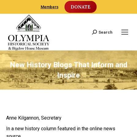
DONATE
Members
Search
Search:
New History Blogs That Inform and
Inspire
Anne Kilgannon, Secretary
In a new history column featured in the online news
source