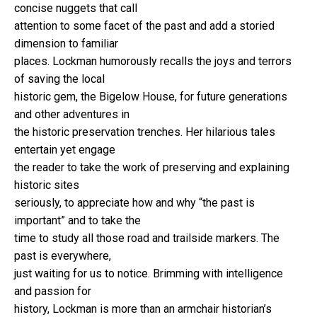
concise nuggets that call
attention to some facet of the past and add a storied
dimension to familiar
places. Lockman humorously recalls the joys and terrors
of saving the local
historic gem, the Bigelow House, for future generations
and other adventures in
the historic preservation trenches. Her hilarious tales
entertain yet engage
the reader to take the work of preserving and explaining
historic sites
seriously, to appreciate how and why “the past is
important” and to take the
time to study all those road and trailside markers. The
past is everywhere,
just waiting for us to notice. Brimming with intelligence
and passion for
history, Lockman is more than an armchair historian’s