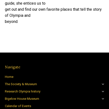
guide; she entices us to
get out and find our own favorite places that tell the story
of Olympia and
beyond.
Navigate
Home
The Society & Museum
Research Olympia history
Bigelow House Museum
Calendar of Events