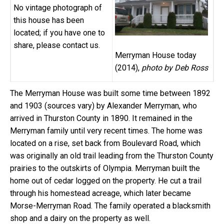
No vintage photograph of
this house has been
located; if you have one to
share, please contact us.
Merryman House today
(2014),
photo by Deb Ross
The Merryman House was built some time between 1892
and 1903 (sources vary) by Alexander Merryman, who
arrived in Thurston County in 1890. It remained in the
Merryman family until very recent times. The home was
located on a rise, set back from Boulevard Road, which
was originally an old trail leading from the Thurston County
prairies to the outskirts of Olympia. Merryman built the
home out of cedar logged on the property. He cut a trail
through his homestead acreage, which later became
Morse-Merryman Road. The family operated a blacksmith
shop and a dairy on the property as well.