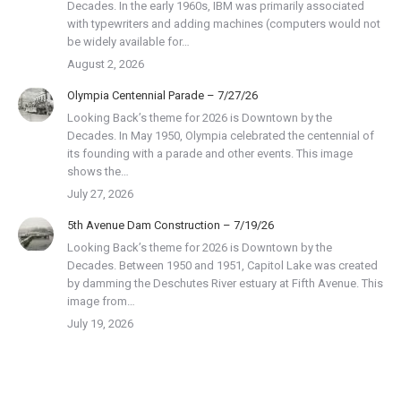
Decades. In the early 1960s, IBM was primarily associated
with typewriters and adding machines (computers would not
be widely available for…
August 2, 2026
Olympia Centennial Parade – 7/27/26
Looking Back’s theme for 2026 is Downtown by the
Decades. In May 1950, Olympia celebrated the centennial of
its founding with a parade and other events. This image
shows the…
July 27, 2026
5th Avenue Dam Construction – 7/19/26
Looking Back’s theme for 2026 is Downtown by the
Decades. Between 1950 and 1951, Capitol Lake was created
by damming the Deschutes River estuary at Fifth Avenue. This
image from…
July 19, 2026