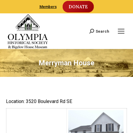
DONATE
Members
Search
Search:
Merryman House
Location: 3520 Boulevard Rd SE