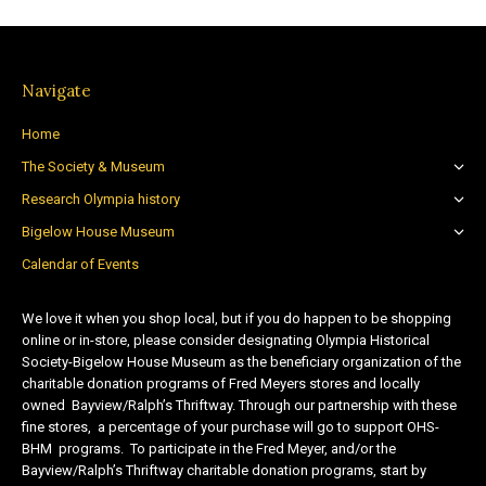
Navigate
Home
The Society & Museum
Research Olympia history
Bigelow House Museum
Calendar of Events
We love it when you shop local, but if you do happen to be shopping
online or in-store, please consider designating Olympia Historical
Society-Bigelow House Museum as the beneficiary organization of the
charitable donation programs of Fred Meyers stores and locally
owned Bayview/Ralph’s Thriftway. Through our partnership with these
fine stores, a percentage of your purchase will go to support OHS-
BHM programs. To participate in the Fred Meyer, and/or the
Bayview/Ralph’s Thriftway charitable donation programs, start by