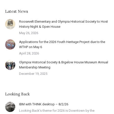
Latest News
Roosevelt Elementary and Olympia Historical Society to Host
History Night & Open House
May 26, 2026
Applications for the 2026 Youth Heritage Project due to the
WTHP on May 6
April 28, 2026
Olympia Historical Society & Bigelow House Museum Annual
Membership Meeting
December 19, 2025
Looking Back
IBM with THINK desktop – 8/2/26
Looking Back’s theme for 2026 is Downtown by the