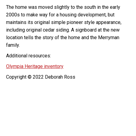
The home was moved slightly to the south in the early
2000s to make way for a housing development, but
maintains its original simple pioneer style appearance,
including original cedar siding. A signboard at the new
location tells the story of the home and the Merryman
family.
Additional resources:
Olympia Heritage inventory
Copyright © 2022 Deborah Ross