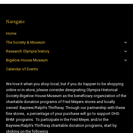
Navigate
Home
The Society & Museum
Research Olympia history
Bigelow House Museum
Calendar of Events
We love it when you shop local, but if you do happen to be shopping
online or in-store, please consider designating Olympia Historical
Society-Bigelow House Museum as the beneficiary organization of the
charitable donation programs of Fred Meyers stores and locally
owned Bayview/Ralph’s Thriftway. Through our partnership with these
fine stores, a percentage of your purchase will go to support OHS-
BHM programs. To participate in the Fred Meyer, and/or the
Bayview/Ralph’s Thriftway charitable donation programs, start by
clicking on the following