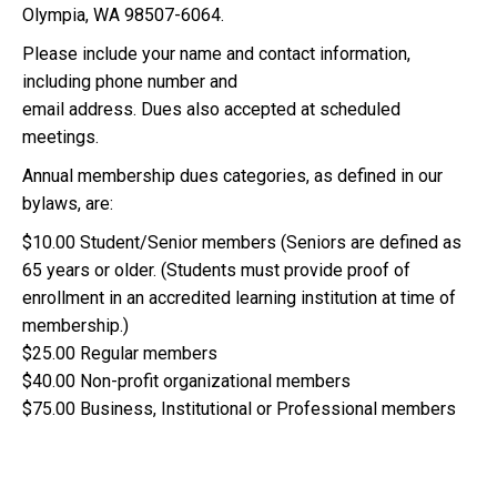
Olympia, WA 98507-6064.
Please include your name and contact information,
including phone number and
email address. Dues also accepted at scheduled
meetings.
Annual membership dues categories, as defined in our
bylaws, are:
$10.00 Student/Senior members (Seniors are defined as
65 years or older. (Students must provide proof of
enrollment in an accredited learning institution at time of
membership.)
$25.00 Regular members
$40.00 Non-profit organizational members
$75.00 Business, Institutional or Professional members