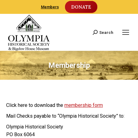
DONATE
Members
Search
Search:
Membership
Click here to download the
membership form
Mail Checks payable to “Olympia Historical Society” to:
Olympia Historical Society
PO Box 6064