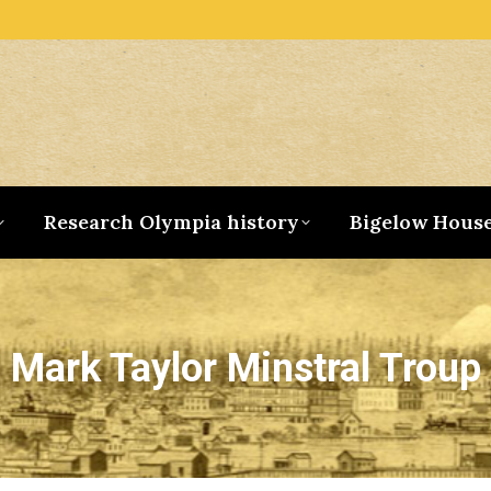
Research Olympia history
Bigelow Hous
Mark Taylor Minstral Troup