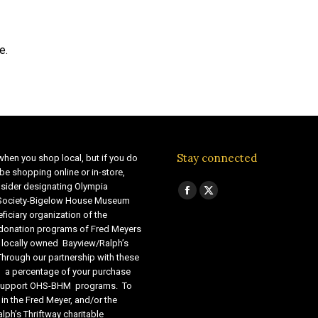
e.
Stay connected
when you shop local, but if you do
be shopping online or in-store,
sider designating Olympia
Find us on:
Facebook
X
 Society-Bigelow House Museum
ficiary organization of the
page
page
 donation programs of Fred Meyers
opens
opens
 locally owned Bayview/Ralph’s
in
in
Through our partnership with these
s, a percentage of your purchase
new
new
o support OHS-BHM programs. To
window
window
 in the Fred Meyer, and/or the
lph’s Thriftway charitable