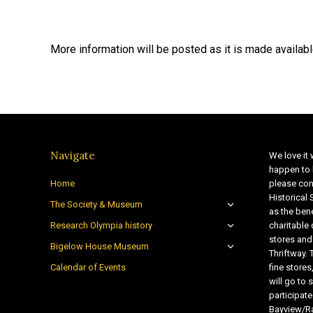
More information will be posted as it is made availabl
Navigate
We love it 
happen to 
Home
please con
Historical
The Society & Museum
as the bene
Research Olympia history
charitable
stores and
Bigelow House Museum
Thriftway. 
Calendar of Events
fine store
will go t
participate
Bayview/Ra