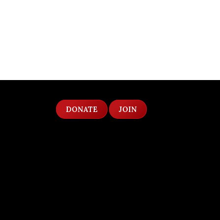
DONATE
JOIN