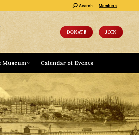
Search:
Search
Members
DONATE
JOIN
e Museum
Calendar of Events