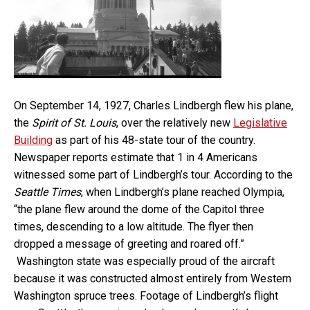
On September 14, 1927, Charles Lindbergh flew his plane,
the
Spirit of St. Louis
, over the relatively new
Legislative
Building
as part of his 48-state tour of the country.
Newspaper reports estimate that 1 in 4 Americans
witnessed some part of Lindbergh’s tour. According to the
Seattle Times
, when Lindbergh’s plane reached Olympia,
“the plane flew around the dome of the Capitol three
times, descending to a low altitude. The flyer then
dropped a message of greeting and roared off.”
Washington state was especially proud of the aircraft
because it was constructed almost entirely from Western
Washington spruce trees. Footage of Lindbergh’s flight