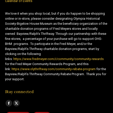
Calendar of Events
We love it when you shop local, but if you do happen to be shopping
online or in-store, please consider designating Olympia Historical
Society-Bigelow House Museum as the beneficiary organization of the
charitable donation programs of Fred Meyers stores and locally
owned Bayview/Ralph’s Thriftway. Through our partnership with these
fine stores, a percentage of your purchase will go to support OHS-
BHM programs. To participate in the Fred Meyer, and/or the
Bayview/Ralph’s Thriftway charitable donation programs, start by
clicking on the following
links:
https://www.fredmeyer.com/i/community/community-rewards
for the Fred Meyer Community Rewards Program, and this
link:
https://www.olythriftway.com/community-rebate-program
for the
Bayview/Ralph’s Thriftway Community Rebate Program. Thank you for
your support.
Stay connected
Find us on:
Facebook
X
page
page