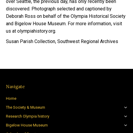
over Seattle, the previous day, has only recently been
discovered. Photograph selected and captioned by
Deborah Ross on behalf of the Olympia Historical Society
and Bigelow House Museum. For more information, visit
us at olympiahistory.org.
Susan Parish Collection, Southwest Regional Archives
Navigate
Home
The Society & Museum
Research Olympia history
Bigelow House Museum