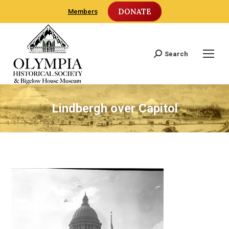
DONATE
Members
Search
Search:
Lindbergh over Capitol