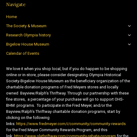
Navigate
Home
The Society & Museum
Research Olympia history
Bigelow House Museum
Calendar of Events
We love it when you shop local, but if you do happen to be shopping
online or in-store, please consider designating Olympia Historical
Society-Bigelow House Museum as the beneficiary organization of the
charitable donation programs of Fred Meyers stores and locally
owned Bayview/Ralph’s Thriftway. Through our partnership with these
fine stores, a percentage of your purchase will go to support OHS-
BHM programs. To participate in the Fred Meyer, and/or the
Bayview/Ralph’s Thriftway charitable donation programs, start by
clicking on the following
links:
https://www.fredmeyer.com/i/community/community-rewards
for the Fred Meyer Community Rewards Program, and this
link:
https://www.olythriftway.com/community-rebate-program
for the