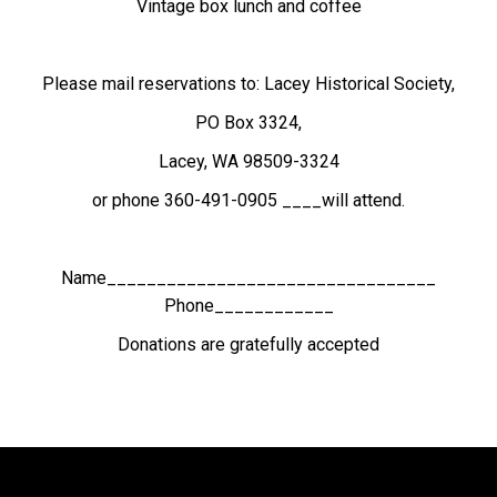
Vintage box lunch and coffee
Please mail reservations to: Lacey Historical Society,
PO Box
3324
,
Lacey, WA 98509-3324
or phone 360-491-0905 ____will attend.
Name_________________________________
Phone____________
Donations are gratefully accepted