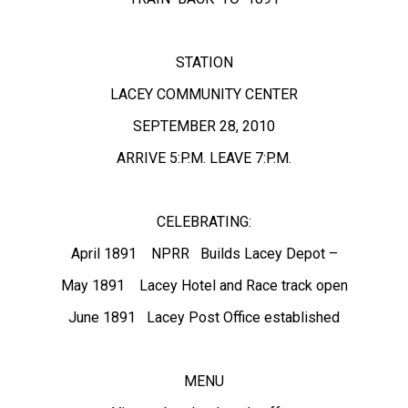
STATION
LACEY COMMUNITY CENTER
SEPTEMBER 28, 2010
ARRIVE 5:P.M. LEAVE 7:P.M.
CELEBRATING:
April 1891 NPRR Builds Lacey Depot –
May 1891 Lacey Hotel and Race track open
June 1891 Lacey Post Office established
MENU