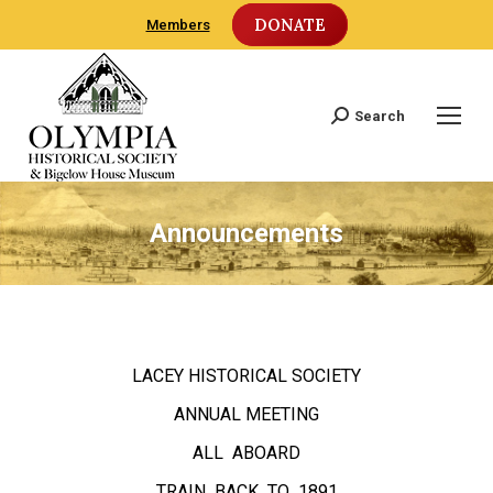
DONATE
Members
Search
Search:
Announcements
LACEY HISTORICAL SOCIETY
ANNUAL MEETING
ALL ABOARD
TRAIN BACK TO 1891