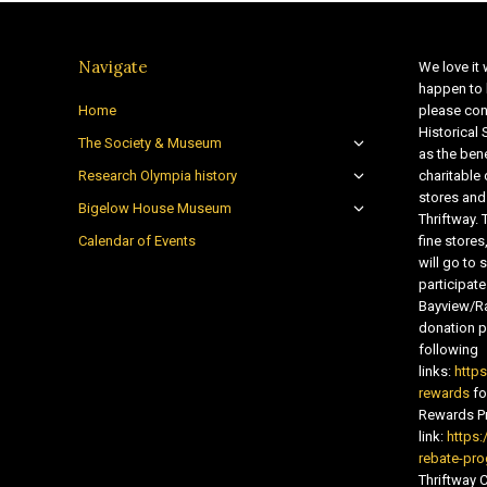
Navigate
We love it 
happen to 
Home
please con
Historical
The Society & Museum
as the bene
Research Olympia history
charitable
stores and
Bigelow House Museum
Thriftway. 
Calendar of Events
fine store
will go t
participate
Bayview/Ra
donation pr
following
links:
http
rewards
fo
Rewards Pr
link:
https:
rebate-pr
Thriftway