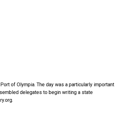
ort of Olympia. The day was a particularly important
assembled delegates to begin writing a state
ry.org.