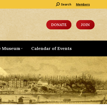
Search:
Search
Members
DONATE
JOIN
e Museum
Calendar of Events