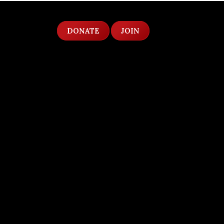
DONATE
JOIN