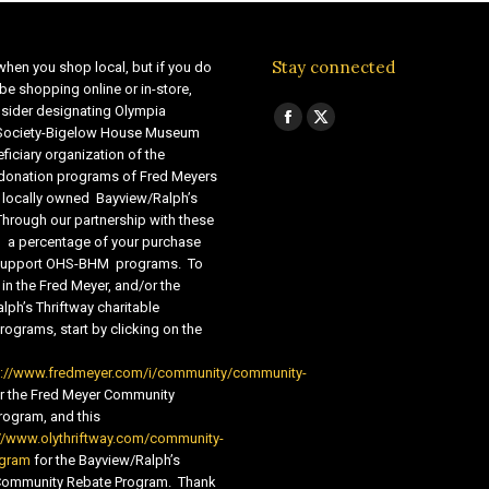
Stay connected
when you shop local, but if you do
be shopping online or in-store,
sider designating Olympia
Find us on:
Facebook
X
 Society-Bigelow House Museum
ficiary organization of the
page
page
 donation programs of Fred Meyers
opens
opens
 locally owned Bayview/Ralph’s
in
in
Through our partnership with these
s, a percentage of your purchase
new
new
o support OHS-BHM programs. To
window
window
 in the Fred Meyer, and/or the
lph’s Thriftway charitable
ograms, start by clicking on the
s://www.fredmeyer.com/i/community/community-
r the Fred Meyer Community
ogram, and this
//www.olythriftway.com/community-
ogram
for the Bayview/Ralph’s
 Community Rebate Program. Thank