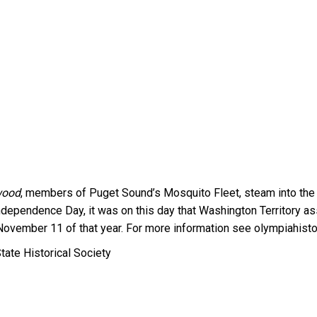
wood
, members of Puget Sound’s Mosquito Fleet, steam into the P
 Independence Day, it was on this day that Washington Territory 
 November 11 of that year. For more information see olympiahisto
tate Historical Society