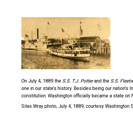
On July 4, 1889 the
S.S.
T.J. Potter
and the
S.S.
Fleet
one in our state’s history. Besides being our nation’s
constitution. Washington officially became a state on
Silas Wray photo, July 4, 1889, courtesy Washington S