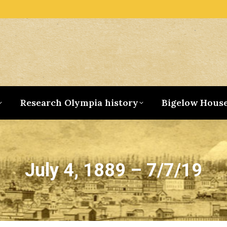
Research Olympia history
Bigelow Hous
July 4, 1889 – 7/7/19