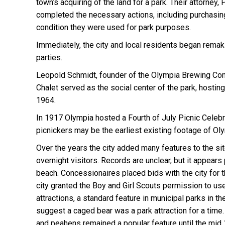
town’s acquiring of the land for a park. Their attorne
completed the necessary actions, including purchasing
condition they were used for park purposes.
Immediately, the city and local residents began rema
parties.
Leopold Schmidt, founder of the Olympia Brewing Comp
Chalet served as the social center of the park, hosti
1964.
In 1917 Olympia hosted a Fourth of July Picnic Celebra
picnickers may be the earliest existing footage of Ol
Over the years the city added many features to the si
overnight visitors. Records are unclear, but it appe
beach. Concessionaires placed bids with the city for 
city granted the Boy and Girl Scouts permission to use 
attractions, a standard feature in municipal parks in 
suggest a caged bear was a park attraction for a tim
and peahens remained a popular feature until the mid 