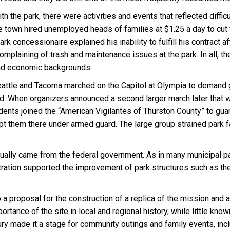
the park, there were activities and events that reflected difficul
own hired unemployed heads of families at $1.25 a day to cut fir
rk concessionaire explained his inability to fulfill his contract 
plaining of trash and maintenance issues at the park. In all, th
and economic backgrounds.
tle and Tacoma marched on the Capitol at Olympia to demand 
ed. When organizers announced a second larger march later that 
ts joined the “American Vigilantes of Thurston County” to guard
 them there under armed guard. The large group strained park facil
ually came from the federal government. As in many municipal pa
ion supported the improvement of park structures such as the ki
 a proposal for the construction of a replica of the mission and an 
ance of the site in local and regional history, while little known
ry made it a stage for community outings and family events, inc