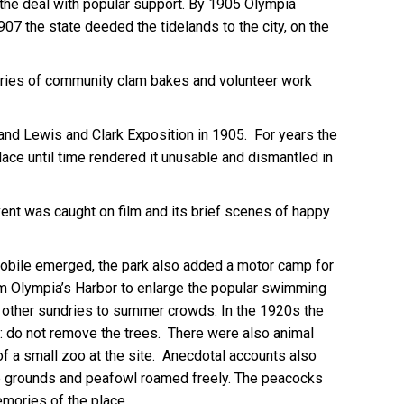
d the deal with popular support. By 1905 Olympia
07 the state deeded the tidelands to the city, on the
series of community clam bakes and volunteer work
and Lewis and Clark Exposition in 1905. For years the
ace until time rendered it unusable and dismantled in
vent was caught on film and its brief scenes of happy
omobile emerged, the park also added a motor camp for
om Olympia’s Harbor to enlarge the popular swimming
nd other sundries to summer crowds. In the 1920s the
ion: do not remove the trees. There were also animal
 of a small zoo at the site. Anecdotal accounts also
he grounds and peafowl roamed freely. The peacocks
emories of the place.