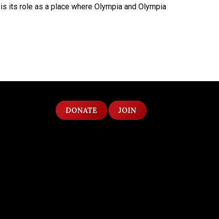
ry is its role as a place where Olympia and Olympia
DONATE
JOIN