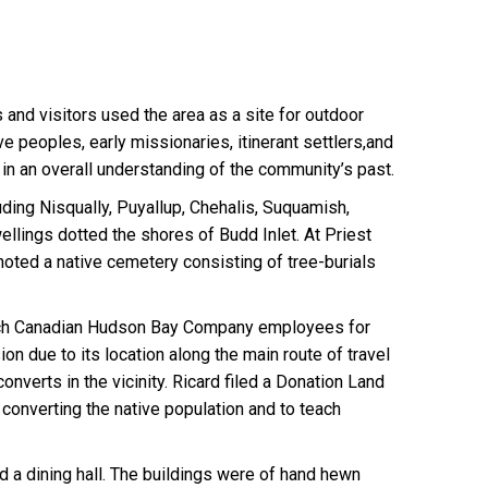
s and visitors used the area as a site for outdoor
ve peoples, early missionaries, itinerant settlers,and
y in an overall understanding of the community’s past.
ding Nisqually, Puyallup, Chehalis, Suquamish,
lings dotted the shores of Budd Inlet. At Priest
 noted a native cemetery consisting of tree-burials
French Canadian Hudson Bay Company employees for
on due to its location along the main route of travel
nverts in the vicinity. Ricard filed a Donation Land
converting the native population and to teach
d a dining hall. The buildings were of hand hewn