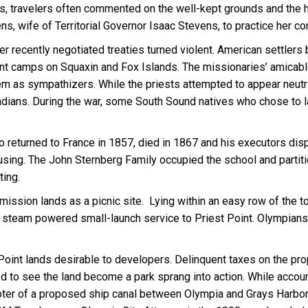
s, travelers often commented on the well-kept grounds and the h
ns, wife of Territorial Governor Isaac Stevens, to practice her co
recently negotiated treaties turned violent. American settlers bu
nment camps on Squaxin and Fox Islands. The missionaries’ amica
m as sympathizers. While the priests attempted to appear neutral,
Indians. During the war, some South Sound natives who chose to l
 returned to France in 1857, died in 1867 and his executors disp
sing. The John Sternberg Family occupied the school and partition
ting.
ission lands as a picnic site. Lying within an easy row of the to
 steam powered small-launch service to Priest Point. Olympians 
int lands desirable to developers. Delinquent taxes on the prop
d to see the land become a park sprang into action. While accou
ter of a proposed ship canal between Olympia and Grays Harbor