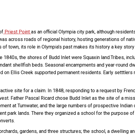
of
Priest Point
as an official Olympia city park, although resident
 was across roads of regional history, hosting generations of nati
ts of town, its role in Olympia’s past makes its history a key stor
e 1840s, the shores of Budd Inlet were Squaxin land.Tribes, inclu
ndant shellfish beds. Seasonal encampments and year-round dwel
ted on Ellis Creek supported permanent residents. Early setttlers
active site for a claim. In 1848, responding to a request by 
west. Father Pascal Ricard chose Budd Inlet as the site of a missi
lement at Tumwater, and the large numbers of prospective Indian co
nt park lands. There they organized a school for the purpose of 
onverts.
chards, gardens, and three structures; the school, a dwelling an