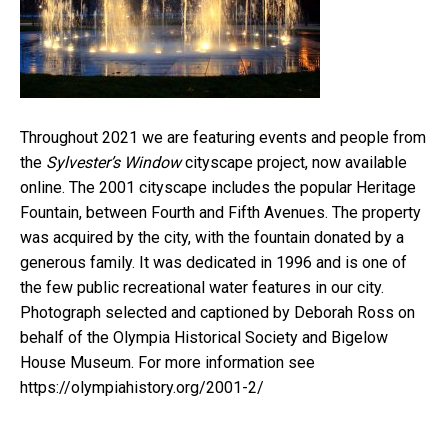
Throughout 2021 we are featuring events and people from
the
Sylvester’s Window
cityscape project, now available
online. The 2001 cityscape includes the popular Heritage
Fountain, between Fourth and Fifth Avenues. The property
was acquired by the city, with the fountain donated by a
generous family. It was dedicated in 1996 and is one of
the few public recreational water features in our city.
Photograph selected and captioned by Deborah Ross on
behalf of the Olympia Historical Society and Bigelow
House Museum. For more information see
https://olympiahistory.org/2001-2/