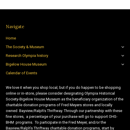
Navigate
Home
The Society & Museum
Research Olympia history
Bigelow House Museum
Calendar of Events
We love it when you shop local, but if you do happen to be shopping
online or in-store, please consider designating Olympia Historical
Society-Bigelow House Museum as the beneficiary organization of the
charitable donation programs of Fred Meyers stores and locally
owned Bayview/Ralph’s Thriftway. Through our partnership with these
fine stores, a percentage of your purchase will go to support OHS-
BHM programs. To participate in the Fred Meyer, and/or the
Bayview/Ralph’s Thriftway charitable donation programs, start by