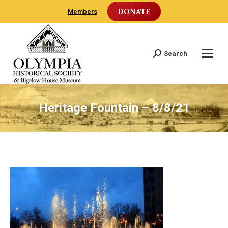
DONATE
Members
Search
Search:
Heritage Fountain – 8/8/21