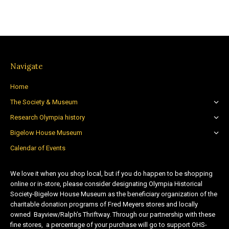
Navigate
Home
The Society & Museum
Research Olympia history
Bigelow House Museum
Calendar of Events
We love it when you shop local, but if you do happen to be shopping
online or in-store, please consider designating Olympia Historical
Society-Bigelow House Museum as the beneficiary organization of the
charitable donation programs of Fred Meyers stores and locally
owned Bayview/Ralph’s Thriftway. Through our partnership with these
fine stores, a percentage of your purchase will go to support OHS-