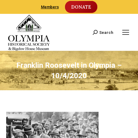
DONATE
Members
Search
Search:
Franklin Roosevelt in Olympia –
10/4/2020