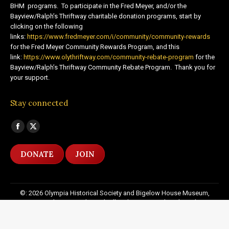
BHM programs. To participate in the Fred Meyer, and/or the
Bayview/Ralph’s Thriftway charitable donation programs, start by
clicking on the following
links:
https://www.fredmeyer.com/i/community/community-rewards
for the Fred Meyer Community Rewards Program, and this
link:
https://www.olythriftway.com/community-rebate-program
for the
Bayview/Ralph’s Thriftway Community Rebate Program. Thank you for
your support.
Stay connected
Find us on:
Facebook
X
page
page
DONATE
JOIN
opens
opens
in
in
new
new
©: 2026 Olympia Historical Society and Bigelow House Museum,
window
window
except as otherwise indicated. All Rights Reserved. Website by:
20
Miles North Web Design
Footer