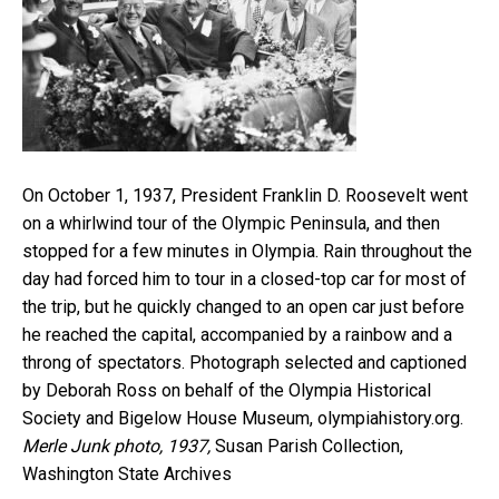
On October 1, 1937, President Franklin D. Roosevelt went
on a whirlwind tour of the Olympic Peninsula, and then
stopped for a few minutes in Olympia. Rain throughout the
day had forced him to tour in a closed-top car for most of
the trip, but he quickly changed to an open car just before
he reached the capital, accompanied by a rainbow and a
throng of spectators. Photograph selected and captioned
by Deborah Ross on behalf of the Olympia Historical
Society and Bigelow House Museum, olympiahistory.org.
Merle Junk photo, 1937,
Susan Parish Collection,
Washington State Archives