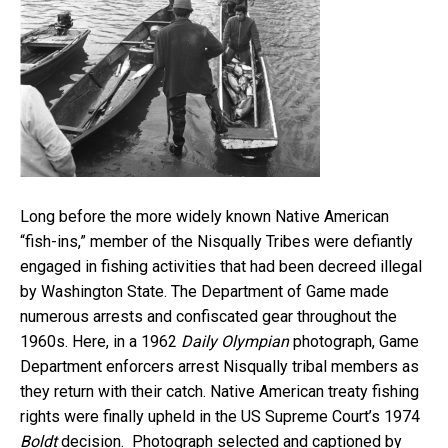
Long before the more widely known Native American
“fish-ins,” member of the Nisqually Tribes were defiantly
engaged in fishing activities that had been decreed illegal
by Washington State. The Department of Game made
numerous arrests and confiscated gear throughout the
1960s. Here, in a 1962
Daily Olympian
photograph, Game
Department enforcers arrest Nisqually tribal members as
they return with their catch. Native American treaty fishing
rights were finally upheld in the US Supreme Court’s 1974
Boldt
decision. Photograph selected and captioned by