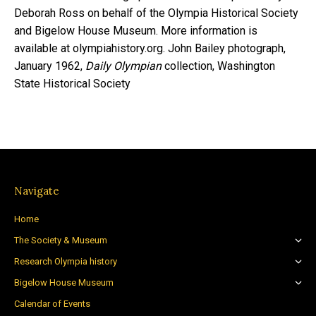
Deborah Ross on behalf of the Olympia Historical Society
and Bigelow House Museum. More information is
available at olympiahistory.org. John Bailey photograph,
January 1962,
Daily Olympian
collection, Washington
State Historical Society
Navigate
Home
The Society & Museum
Research Olympia history
Bigelow House Museum
Calendar of Events