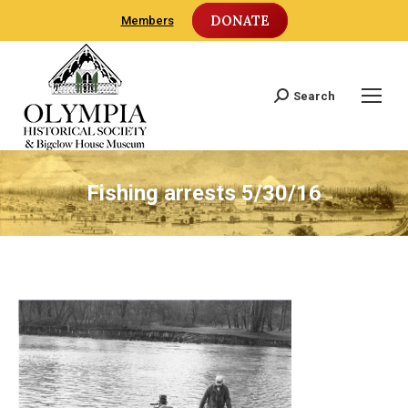
DONATE
Members
Search
Search:
Fishing arrests 5/30/16