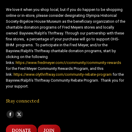
We love it when you shop local, but if you do happen to be shopping
online or in-store, please consider designating Olympia Historical
Society-Bigelow House Museum as the beneficiary organization of the
charitable donation programs of Fred Meyers stores and locally
owned Bayview/Ralph’s Thriftway. Through our partnership with these
fine stores, a percentage of your purchase will go to support OHS-
BHM programs. To participate in the Fred Meyer, and/or the
Bayview/Ralph’s Thriftway charitable donation programs, start by
clicking on the following
links:
https://www.fredmeyer.com/i/community/community-rewards
for the Fred Meyer Community Rewards Program, and this
link:
https://www.olythriftway.com/community-rebate-program
for the
Bayview/Ralph’s Thriftway Community Rebate Program. Thank you for
your support.
Stay connected
Find us on:
Facebook
X
page
page
DONATE
JOIN