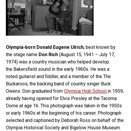
Olympia-born Donald Eugene Ulrich
, best known by
the stage name
Don Rich
(August 15, 1941 – July 17,
1974) was a country musician who helped develop
the Bakersfield sound in the early 1960s. He was a
noted guitarist and fiddler, and a member of the The
Buckaroos, the backing band of country singer Buck
Owens. Don graduated from
Olympia High School
in 1959,
already having opened for Elvis Presley at the Tacoma
Dome at age 16. This photograph was taken in the 1950s
or early 1960s at the beginning of his career. Photograph
selected and captioned by Deborah Ross on behalf of the
Olympia Historical Society and Bigelow House Museum.