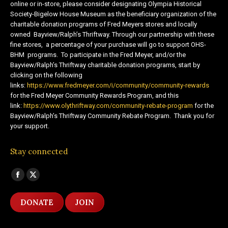
online or in-store, please consider designating Olympia Historical
Society-Bigelow House Museum as the beneficiary organization of the
charitable donation programs of Fred Meyers stores and locally
owned Bayview/Ralph’s Thriftway. Through our partnership with these
fine stores, a percentage of your purchase will go to support OHS-
BHM programs. To participate in the Fred Meyer, and/or the
Bayview/Ralph’s Thriftway charitable donation programs, start by
clicking on the following
links:
https://www.fredmeyer.com/i/community/community-rewards
for the Fred Meyer Community Rewards Program, and this
link:
https://www.olythriftway.com/community-rebate-program
for the
Bayview/Ralph’s Thriftway Community Rebate Program. Thank you for
your support.
Stay connected
Find us on:
Facebook
X
page
page
DONATE
JOIN
opens
opens
in
in