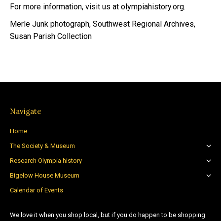
For more information, visit us at olympiahistory.org.
Merle Junk photograph, Southwest Regional Archives,
Susan Parish Collection
Navigate
Home
The Society & Museum
Research Olympia history
Bigelow House Museum
Calendar of Events
We love it when you shop local, but if you do happen to be shopping