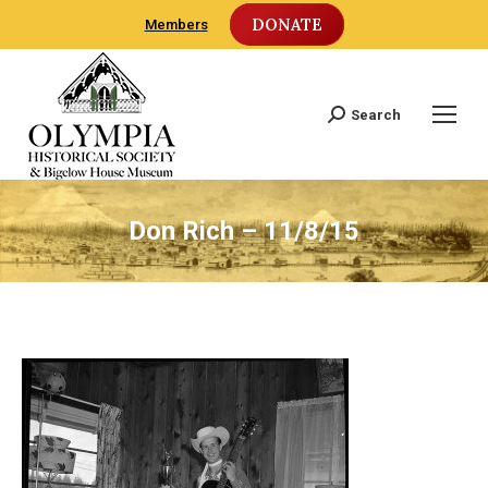
DONATE
Members
Search
Search:
Don Rich – 11/8/15