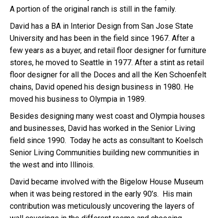
A portion of the original ranch is still in the family.
David has a BA in Interior Design from San Jose State
University and has been in the field since 1967. After a
few years as a buyer, and retail floor designer for furniture
stores, he moved to Seattle in 1977. After a stint as retail
floor designer for all the Doces and all the Ken Schoenfelt
chains, David opened his design business in 1980. He
moved his business to Olympia in 1989.
Besides designing many west coast and Olympia houses
and businesses, David has worked in the Senior Living
field since 1990. Today he acts as consultant to Koelsch
Senior Living Communities building new communities in
the west and into Illinois.
David became involved with the Bigelow House Museum
when it was being restored in the early 90’s. His main
contribution was meticulously uncovering the layers of