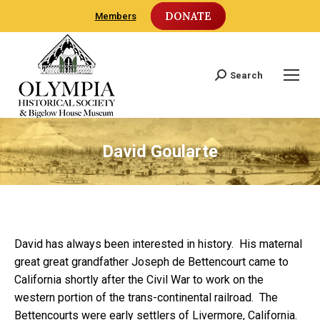
DONATE
Members
Search
Search:
David Goularte
David has always been interested in history. His maternal
great great grandfather Joseph de Bettencourt came to
California shortly after the Civil War to work on the
western portion of the trans-continental railroad. The
Bettencourts were early settlers of Livermore, California.