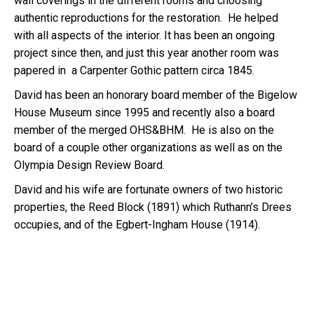
wall coverings in the different rooms and choosing
authentic reproductions for the restoration. He helped
with all aspects of the interior. It has been an ongoing
project since then, and just this year another room was
papered in a Carpenter Gothic pattern circa 1845.
David has been an honorary board member of the Bigelow
House Museum since 1995 and recently also a board
member of the merged OHS&BHM. He is also on the
board of a couple other organizations as well as on the
Olympia Design Review Board.
David and his wife are fortunate owners of two historic
properties, the Reed Block (1891) which Ruthann’s Drees
occupies, and of the Egbert-Ingham House (1914).