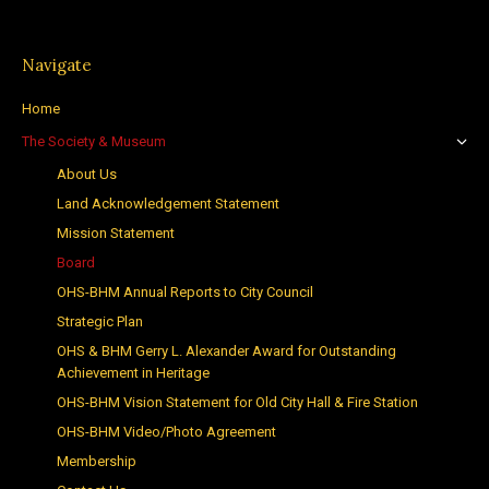
Navigate
Home
The Society & Museum
About Us
Land Acknowledgement Statement
Mission Statement
Board
OHS-BHM Annual Reports to City Council
Strategic Plan
OHS & BHM Gerry L. Alexander Award for Outstanding
Achievement in Heritage
OHS-BHM Vision Statement for Old City Hall & Fire Station
OHS-BHM Video/Photo Agreement
Membership