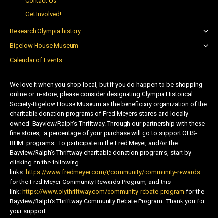
Contact Us
Get Involved!
Research Olympia history
Bigelow House Museum
Calendar of Events
We love it when you shop local, but if you do happen to be shopping
online or in-store, please consider designating Olympia Historical
Society-Bigelow House Museum as the beneficiary organization of the
charitable donation programs of Fred Meyers stores and locally
owned Bayview/Ralph’s Thriftway. Through our partnership with these
fine stores, a percentage of your purchase will go to support OHS-
BHM programs. To participate in the Fred Meyer, and/or the
Bayview/Ralph’s Thriftway charitable donation programs, start by
clicking on the following
links:
https://www.fredmeyer.com/i/community/community-rewards
for the Fred Meyer Community Rewards Program, and this
link:
https://www.olythriftway.com/community-rebate-program
for the
Bayview/Ralph’s Thriftway Community Rebate Program. Thank you for
your support.