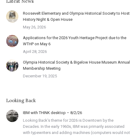
Latest News
Roosevelt Elementary and Olympia Historical Society to Host
History Night & Open House
May 26, 2026
Applications for the 2026 Youth Heritage Project due to the
WTHP on May 6
April 28, 2026
Olympia Historical Society & Bigelow House Museum Annual
Membership Meeting
December 19, 2025
Looking Back
IBM with THINK desktop – 8/2/26
Looking Back’s theme for 2026 is Downtown by the
Decades. In the early 1960s, IBM was primarily associated
with typewriters and adding machines (computers would not