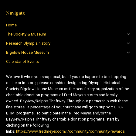
Navigate
Home
The Society & Museum
Research Olympia history
Bigelow House Museum
Calendar of Events
We love it when you shop local, but if you do happen to be shopping
online or in-store, please consider designating Olympia Historical
Society-Bigelow House Museum as the beneficiary organization of the
charitable donation programs of Fred Meyers stores and locally
owned Bayview/Ralph’s Thriftway. Through our partnership with these
fine stores, a percentage of your purchase will go to support OHS-
BHM programs. To participate in the Fred Meyer, and/or the
Bayview/Ralph’s Thriftway charitable donation programs, start by
clicking on the following
links:
https://www.fredmeyer.com/i/community/community-rewards