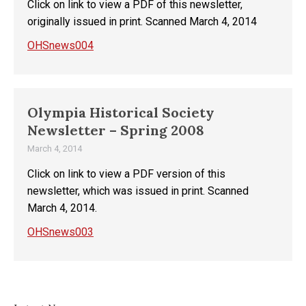
Click on link to view a PDF of this newsletter,
originally issued in print. Scanned March 4, 2014
OHSnews004
Olympia Historical Society
Newsletter – Spring 2008
March 4, 2014
Click on link to view a PDF version of this
newsletter, which was issued in print. Scanned
March 4, 2014.
OHSnews003