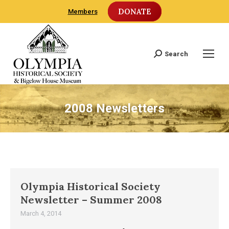
DONATE
Members
Search
Search:
2008 Newsletters
Olympia Historical Society
Newsletter – Summer 2008
March 4, 2014