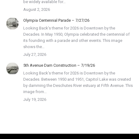
be widely available for…
August 2, 2026
Olympia Centennial Parade – 7/27/26
Looking Back’s theme for 2026 is Downtown by the
Decades. In May 1950, Olympia celebrated the centennial of
its founding with a parade and other events. This image
shows the…
July 27, 2026
5th Avenue Dam Construction – 7/19/26
Looking Back’s theme for 2026 is Downtown by the
Decades. Between 1950 and 1951, Capitol Lake was created
by damming the Deschutes River estuary at Fifth Avenue. This
image from…
July 19, 2026