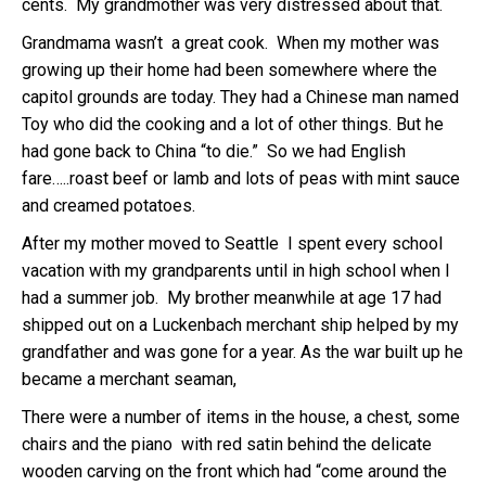
cents. My grandmother was very distressed about that.
Grandmama wasn’t a great cook. When my mother was
growing up their home had been somewhere where the
capitol grounds are today. They had a Chinese man named
Toy who did the cooking and a lot of other things. But he
had gone back to China “to die.” So we had English
fare…..roast beef or lamb and lots of peas with mint sauce
and creamed potatoes.
After my mother moved to Seattle I spent every school
vacation with my grandparents until in high school when I
had a summer job. My brother meanwhile at age 17 had
shipped out on a Luckenbach merchant ship helped by my
grandfather and was gone for a year. As the war built up he
became a merchant seaman,
There were a number of items in the house, a chest, some
chairs and the piano with red satin behind the delicate
wooden carving on the front which had “come around the