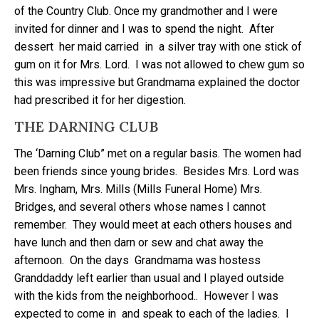
of the Country Club. Once my grandmother and I were
invited for dinner and I was to spend the night. After
dessert her maid carried in a silver tray with one stick of
gum on it for Mrs. Lord. I was not allowed to chew gum so
this was impressive but Grandmama explained the doctor
had prescribed it for her digestion.
THE DARNING CLUB
The ‘Darning Club” met on a regular basis. The women had
been friends since young brides. Besides Mrs. Lord was
Mrs. Ingham, Mrs. Mills (Mills Funeral Home) Mrs.
Bridges, and several others whose names I cannot
remember. They would meet at each others houses and
have lunch and then darn or sew and chat away the
afternoon. On the days Grandmama was hostess
Granddaddy left earlier than usual and I played outside
with the kids from the neighborhood.. However I was
expected to come in and speak to each of the ladies. I