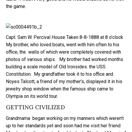
the game.
Capt. Sam W. Percival House Taken 8-8-1888 at 8 o’clock
My brother, who loved boats, went with him often to his
office, the walls of which were completely covered with
photos of various ships. My brother had worked months
building a scale model of Old Ironsides. the USS
Constitution. My grandfather took it to his office and
Noyes Talcott, a friend of my mother’s, displayed it in his
jewelry shop window when the famous ship came to
Olympia on its world tour.
GETTING CIVILIZED
Grandmama began working on my manners which weren’t
up to her standards yet and soon had me visit her friend