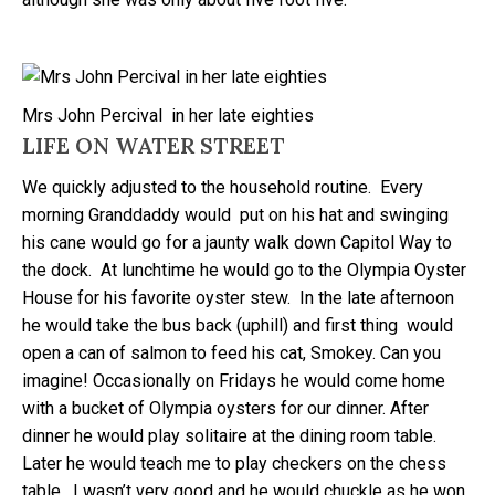
Mrs John Percival in her late eighties
LIFE ON WATER STREET
We quickly adjusted to the household routine. Every
morning Granddaddy would put on his hat and swinging
his cane would go for a jaunty walk down Capitol Way to
the dock. At lunchtime he would go to the Olympia Oyster
House for his favorite oyster stew. In the late afternoon
he would take the bus back (uphill) and first thing would
open a can of salmon to feed his cat, Smokey. Can you
imagine! Occasionally on Fridays he would come home
with a bucket of Olympia oysters for our dinner. After
dinner he would play solitaire at the dining room table.
Later he would teach me to play checkers on the chess
table. I wasn’t very good and he would chuckle as he won