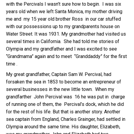
with the Percivals I wasn’t sure how to begin. I was six
years old when we left Santa Monica, my mother driving
me and my 15 year old brother Ross in our car stuffed
with our possessions up to my grandparents house on
Water Street. It was 1931. My grandmother had visited us
several times in California. She had told me stories of
Olympia and my grandfather and I was excited to see
“Grandmama” again and to meet “Granddaddy” for the first
time .
My great grandfather, Captain Sam W. Percival, had
forsaken the sea in 1853 to become an entrepreneur of
several businesses in the new little town. When my
grandfarther John Percival was 16 he was put in charge
of running one of them, the Percival’s dock, which he did
for the rest of his life. But that is another story. Another
sea captain from England, Charles Grainger, had settled in
Olympia around the same time. His daughter, Elizabeth,