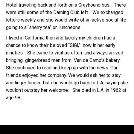
Hotel traveling back and forth on a Greyhound bus. There
were still some of the Darning Club left . We exchanged
letters weekly and she would write of an active social life
going to a “sherry tea” or luncheons .
I lived in California then and luckily my children had a
chance to know their beloved “GiGi,” now in her early
nineties. She came to visit us often and always arrived
bringing gingerbread men from Van de Camp’s bakery.
She continued to read and keep up with the news. Our
friends enjoyed her company. We would ask her to stay
and linger longer but she would go back to L.A. saying she
wouldn’t outstay her welcome. She died in L.A. in 1962 at
age 98.