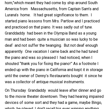
horn,”which meant they had come by ship around South
America from Massachusetts, from Captain Sam’s and
Lurana’s home. It had great significance to them. I
started piano lessons from Mrs. Partlow and I practiced
and practiced on that piano. It was sadly out of tune.
Granddaddy had been in the Olympia Band as a young
man and had been quite a musician so was lucky to be
deaf and not suffer the twanging. But not deaf enough
apparently. One vacation I came back and he had tuned
the piano and was so pleased I had noticed, when I
shouted “thank you for fixing the piano!” As a footnote I
ended up with the piano in California and kept it in storage
until the owner of Denny’s Restaurants bought it since he
was a collector of antique musical instruments.
On Thursday Grandaddy would leave after dinner and go
to the movie theater downtown. They had hearing impaired
devices of some sort and they had a game, maybe Bingo,
which he played. I don’t recall his ever winning anything.