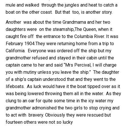
mule and walked through the jungles and heat to catch a
boat on the other coast. But that too, is another story.
Another was about the time Grandmama and her two
daughters were on the steamship,The Queen, when it
caught fire off the entrance to the Columbia River. It was
February 1904.They were returning home from a trip to
California. Everyone was ordered off the ship but my
grandmother refused and stayed in their cabin until the
captain came to her and said “Mrs Percival, I will charge
you with mutiny unless you leave the ship.” The daughter
of a ship’s captain understood that and they went to the
lifeboats. As luck would have it the boat tipped over as it
was being lowered throwing them all in the water. As they
clung to an oar for quite some time in the icy water my
grandmother admonished the two girls to stop crying and
to act with bravery. Obviously they were rescued but
fourteen others were not so lucky