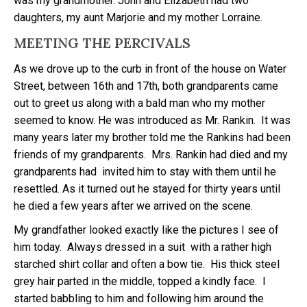
was my grandmother. John and Elizabeth had two
daughters, my aunt Marjorie and my mother Lorraine.
MEETING THE PERCIVALS
As we drove up to the curb in front of the house on Water
Street, between 16th and 17th, both grandparents came
out to greet us along with a bald man who my mother
seemed to know. He was introduced as Mr. Rankin. It was
many years later my brother told me the Rankins had been
friends of my grandparents. Mrs. Rankin had died and my
grandparents had invited him to stay with them until he
resettled. As it turned out he stayed for thirty years until
he died a few years after we arrived on the scene.
My grandfather looked exactly like the pictures I see of
him today. Always dressed in a suit with a rather high
starched shirt collar and often a bow tie. His thick steel
grey hair parted in the middle, topped a kindly face. I
started babbling to him and following him around the