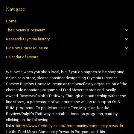
Navigate
Home
The Society & Museum
Research Olympia history
Bigelow House Museum
Calendar of Events
We love it when you shop local, but if you do happen to be shopping
online or in-store, please consider designating Olympia Historical
Society-Bigelow House Museum as the beneficiary organization of the
charitable donation programs of Fred Meyers stores and locally
owned Bayview/Ralph’s Thriftway. Through our partnership with these
fine stores, a percentage of your purchase will go to support OHS-
BHM programs. To participate in the Fred Meyer, and/or the
Bayview/Ralph’s Thriftway charitable donation programs, start by
clicking on the following
links:
https://www.fredmeyer.com/i/community/community-rewards
for the Fred Meyer Community Rewards Program, and this