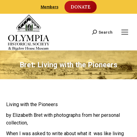
DONATE
Members
Search
Search:
Bret: Living with the Pioneers
Living with the Pioneers
by Elizabeth Bret with photographs from her personal
collection,
When I was asked to write about what it was like living