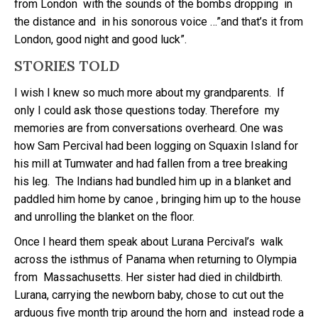
from London with the sounds of the bombs dropping in
the distance and in his sonorous voice …”and that’s it from
London, good night and good luck”.
STORIES TOLD
I wish I knew so much more about my grandparents. If
only I could ask those questions today. Therefore my
memories are from conversations overheard. One was
how Sam Percival had been logging on Squaxin Island for
his mill at Tumwater and had fallen from a tree breaking
his leg. The Indians had bundled him up in a blanket and
paddled him home by canoe , bringing him up to the house
and unrolling the blanket on the floor.
Once I heard them speak about Lurana Percival’s walk
across the isthmus of Panama when returning to Olympia
from Massachusetts. Her sister had died in childbirth.
Lurana, carrying the newborn baby, chose to cut out the
arduous five month trip around the horn and instead rode a