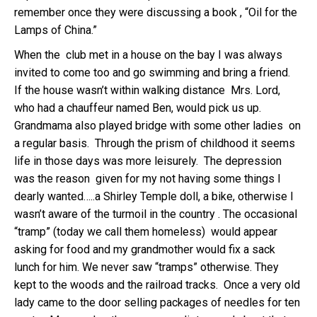
remember once they were discussing a book , “Oil for the
Lamps of China.”
When the club met in a house on the bay I was always
invited to come too and go swimming and bring a friend.
If the house wasn’t within walking distance Mrs. Lord,
who had a chauffeur named Ben, would pick us up.
Grandmama also played bridge with some other ladies on
a regular basis. Through the prism of childhood it seems
life in those days was more leisurely. The depression
was the reason given for my not having some things I
dearly wanted…..a Shirley Temple doll, a bike, otherwise I
wasn’t aware of the turmoil in the country . The occasional
“tramp” (today we call them homeless) would appear
asking for food and my grandmother would fix a sack
lunch for him. We never saw “tramps” otherwise. They
kept to the woods and the railroad tracks. Once a very old
lady came to the door selling packages of needles for ten