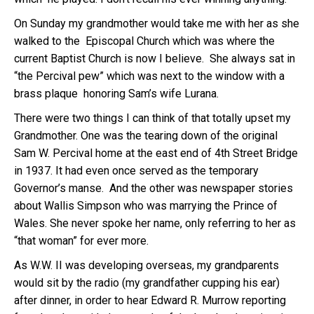
On Sunday my grandmother would take me with her as she
walked to the Episcopal Church which was where the
current Baptist Church is now I believe. She always sat in
“the Percival pew” which was next to the window with a
brass plaque honoring Sam’s wife Lurana.
There were two things I can think of that totally upset my
Grandmother. One was the tearing down of the original
Sam W. Percival home at the east end of 4th Street Bridge
in 1937. It had even once served as the temporary
Governor’s manse. And the other was newspaper stories
about Wallis Simpson who was marrying the Prince of
Wales. She never spoke her name, only referring to her as
“that woman” for ever more.
As W.W. II was developing overseas, my grandparents
would sit by the radio (my grandfather cupping his ear)
after dinner, in order to hear Edward R. Murrow reporting