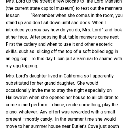
Mrs. Lord up the street a few blocks to “the Lord Mansion”
(the current state capitol museum) to test out the manners
lesson. “Remember when she comes in the room, you
stand up and don’t sit down until she does. When I
introduce you you say how do you do, Mrs. Lord” .and look
at her face. After passing that, table manners came next.
First the cutlery and when to use it and other esoteric
skills, such as slicing off the top of a soft boiled egg in
an egg cup. To this day I can put a Samurai to shame with
my egg topping.
Mrs. Lord’s daughter lived in California so I apparently
substituted for her grand daughter. She would
occasionally invite me to stay the night especially on
Hallowe’en when she opened her house to all children to
come in and perform…. dance, recite something, play the
piano, whatever. Any effort was rewarded with a small
present –mostly candy. In the summer time she would
move to her summer house near Butler’s Cove just south