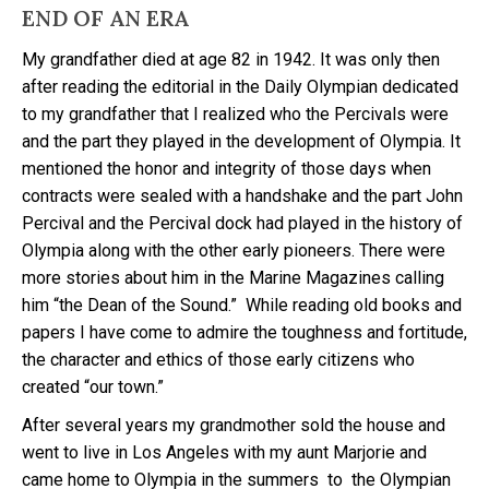
END OF AN ERA
My grandfather died at age 82 in 1942. It was only then
after reading the editorial in the Daily Olympian dedicated
to my grandfather that I realized who the Percivals were
and the part they played in the development of Olympia. It
mentioned the honor and integrity of those days when
contracts were sealed with a handshake and the part John
Percival and the Percival dock had played in the history of
Olympia along with the other early pioneers. There were
more stories about him in the Marine Magazines calling
him “the Dean of the Sound.” While reading old books and
papers I have come to admire the toughness and fortitude,
the character and ethics of those early citizens who
created “our town.”
After several years my grandmother sold the house and
went to live in Los Angeles with my aunt Marjorie and
came home to Olympia in the summers to the Olympian