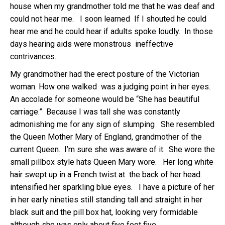
house when my grandmother told me that he was deaf and
could not hear me. I soon learned If I shouted he could
hear me and he could hear if adults spoke loudly. In those
days hearing aids were monstrous ineffective
contrivances.
My grandmother had the erect posture of the Victorian
woman. How one walked was a judging point in her eyes.
An accolade for someone would be “She has beautiful
carriage.” Because I was tall she was constantly
admonishing me for any sign of slumping She resembled
the Queen Mother Mary of England, grandmother of the
current Queen. I’m sure she was aware of it. She wore the
small pillbox style hats Queen Mary wore. Her long white
hair swept up in a French twist at the back of her head.
intensified her sparkling blue eyes. I have a picture of her
in her early nineties still standing tall and straight in her
black suit and the pill box hat, looking very formidable
although she was only about five foot five.