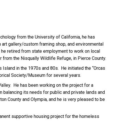
hology from the University of California, he has
n art gallery/custom framing shop, and environmental
 he retired from state employment to work on local
r from the Nisqually Wildlife Refuge, in Pierce County.
s Island in the 1970s and 80s. He initiated the “Orcas
storical Society/Museum for several years.
Valley. He has been working on the project for a
in balancing its needs for public and private lands and
ston County and Olympia, and he is very pleased to be
rmanent supportive housing project for the homeless