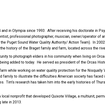
nd in Olympia since 1993. After receiving his doctorate in Psyc
entist, professional photographer, musician, owner/operator of a
the Puget Sound Water Quality Authority/ Action Team). In 2002
the history of the Braget family and farm, located across the rive
rtunity to photograph elders in his community when living on Orca
till being added to today. He served as president of the Orcas Hi
farm while working on water quality protection for the Nisqually 
d family to illustrate the difficulties American society has faced 
. Tim’s research has taken him into the early histories of Thur
 a local nonprofit that developed Quixote Village, a multiunit, pe
 late in 2013.