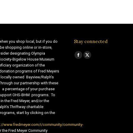
Stay connected
when you shop local, but if you do
be shopping online or in-store,
sider designating Olympia
Find us on:
Facebook
X
 Society-Bigelow House Museum
ficiary organization of the
page
page
 donation programs of Fred Meyers
opens
opens
 locally owned Bayview/Ralph’s
in
in
Through our partnership with these
s, a percentage of your purchase
new
new
o support OHS-BHM programs. To
window
window
 in the Fred Meyer, and/or the
lph’s Thriftway charitable
ograms, start by clicking on the
s://www.fredmeyer.com/i/community/community-
r the Fred Meyer Community