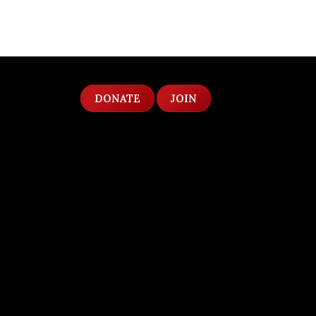
DONATE
JOIN