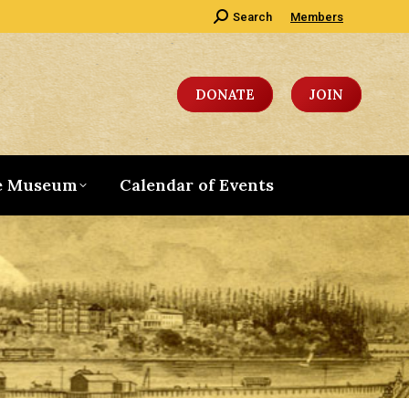
Search:
Search
Members
DONATE
JOIN
e Museum
Calendar of Events