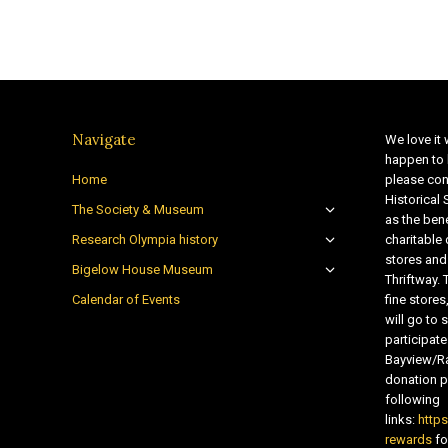
Navigate
We love it 
happen to 
Home
please con
Historical
The Society & Museum
as the bene
Research Olympia history
charitable
stores and
Bigelow House Museum
Thriftway. 
Calendar of Events
fine store
will go t
participate
Bayview/Ra
donation pr
following
links:
http
rewards
fo