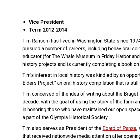
Vice President
Term 2012-2014
Tim Ransom has lived in Washington State since 1974 a
pursued a number of careers, including behavioral sci
educator (for The Whale Museum in Friday Harbor and 
history projects and is currently completing a book on 
Tim’s interest in local history was kindled by an oppo
Elders Project,” an oral history compilation that is s
Tim conceived of the idea of writing about the Braget 
decade, with the goal of using the story of the farm an
in honoring those who have maintained our open spaces
a part of the Olympia Historical Society.
Tim also serves as President of the
Board of Panza
,
that received nationwide media attention after opening