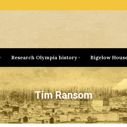
Research Olympia history
Bigelow Hous
Tim Ransom