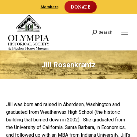
DONATE
Members
Search
Search:
Jill Rosenkrantz
Jill was born and raised in Aberdeen, Washington and
graduated from Weatherwax High School (the historic
building that burned down in 2002). She graduated from
the University of California, Santa Barbara, in Economics,
and followed up with an MBA from Indiana University. Jill’s