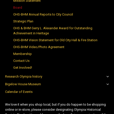
Mission Statement
Board
OHS-BHM Annual Reports to City Council
Strategic Plan
OHS & BHM Gerry L. Alexander Award for Outstanding
Achievement in Heritage
OHS-BHM Vision Statement for Old City Hall & Fire Station
OHS-BHM Video/Photo Agreement
Membership
Contact Us
Get Involved!
Research Olympia history
Bigelow House Museum
Calendar of Events
We love it when you shop local, but if you do happen to be shopping
online or in-store, please consider designating Olympia Historical