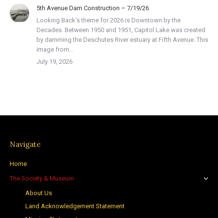
5th Avenue Dam Construction – 7/19/26
Looking Back’s theme for 2026 is Downtown by the
Decades. Between 1950 and 1951, Capitol Lake was created
by damming the Deschutes River estuary at Fifth Avenue. This
image from…
July 19, 2026
Navigate
Home
The Society & Museum
About Us
Land Acknowledgement Statement