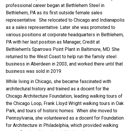
professional career began at Bethlehem Steel in
Bethlehem, PA as its first outside female sales
representative. She relocated to Chicago and Indianapolis
as a sales representative. Later she was promoted to
various positions at corporate headquarters in Bethlehem,
PA with her last position as Manager, Credit at
Bethlehem’s Sparrows Point Plant in Baltimore, MD. She
returned to the West Coast to help run the family steel
business in Aberdeen in 2003, and worked there until that
business was sold in 2019.
While living in Chicago, she became fascinated with
architectural history and trained as a docent for the
Chicago Architecture Foundation, leading walking tours of
the Chicago Loop, Frank Lloyd Wright walking tours in Oak
Park, and tours of historic homes. When she moved to
Pennsylvania, she volunteered as a docent for Foundation
for Architecture in Philadelphia, which provided walking