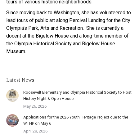
tours of various historic neighborhoods.
Since moving back to Washington, she has volunteered to
lead tours of public art along Percival Landing for the City
Olympia’s Park, Arts and Recreation. She is currently a
docent at the Bigelow House and a long-time member of
the Olympia Historical Society and Bigelow House
Museum.
Latest News
Roosevelt Elementary and Olympia Historical Society to Host
History Night & Open House
May 26, 2026
Applications for the 2026 Youth Heritage Project due to the
WTHP on May 6
April 28, 2026