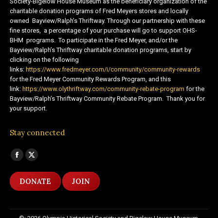
Society-Bigelow House Museum as the beneficiary organization of the
charitable donation programs of Fred Meyers stores and locally
owned Bayview/Ralph’s Thriftway. Through our partnership with these
fine stores, a percentage of your purchase will go to support OHS-
BHM programs. To participate in the Fred Meyer, and/or the
Bayview/Ralph’s Thriftway charitable donation programs, start by
clicking on the following
links:
https://www.fredmeyer.com/i/community/community-rewards
for the Fred Meyer Community Rewards Program, and this
link:
https://www.olythriftway.com/community-rebate-program
for the
Bayview/Ralph’s Thriftway Community Rebate Program. Thank you for
your support.
Stay connected
Find us on:
Facebook
X
page
page
DONATE
JOIN
opens
opens
in
in
new
new