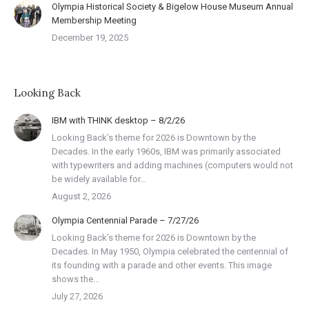
Olympia Historical Society & Bigelow House Museum Annual
Membership Meeting
December 19, 2025
Looking Back
IBM with THINK desktop – 8/2/26
Looking Back’s theme for 2026 is Downtown by the
Decades. In the early 1960s, IBM was primarily associated
with typewriters and adding machines (computers would not
be widely available for…
August 2, 2026
Olympia Centennial Parade – 7/27/26
Looking Back’s theme for 2026 is Downtown by the
Decades. In May 1950, Olympia celebrated the centennial of
its founding with a parade and other events. This image
shows the…
July 27, 2026