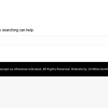
s searching can help.
xcept as otherwise indicated. All Rights Reserved. Website by:
20 Miles Nort