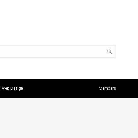
h Web Design
Members