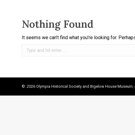
Nothing Found
It seems we can’t find what you’re looking for. Perhap
Search:
©: 2026 Olympia Historical Society and Bigelow House Museum, e