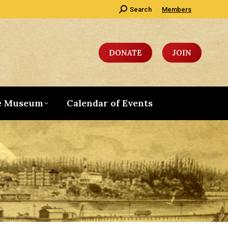
Search:
Search
Members
DONATE
JOIN
e Museum
Calendar of Events