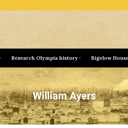
Research Olympia history
Bigelow Hous
William Ayers