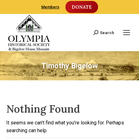
DONATE
Members
Search
Search:
Timothy Bigelow
Nothing Found
It seems we can’t find what you’re looking for. Perhaps
searching can help.