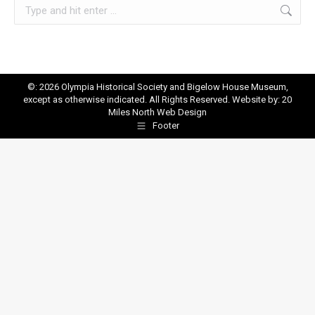
Search:
©: 2026 Olympia Historical Society and Bigelow House Museum,
except as otherwise indicated. All Rights Reserved. Website by:
20
Miles North Web Design
Footer