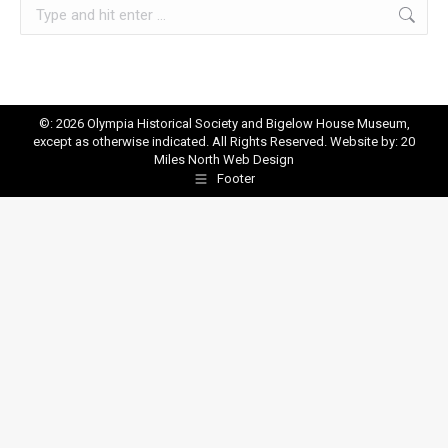
Search:
©: 2026 Olympia Historical Society and Bigelow House Museum,
except as otherwise indicated. All Rights Reserved. Website by:
20
Miles North Web Design
Footer