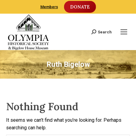
DONATE
Members
Search
Search:
Ruth Bigelow
Nothing Found
It seems we can’t find what you’re looking for. Perhaps
searching can help.