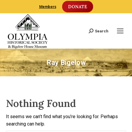
DONATE
Members
Search
Search:
Ray Bigelow
Nothing Found
It seems we can’t find what you’re looking for. Perhaps
searching can help.