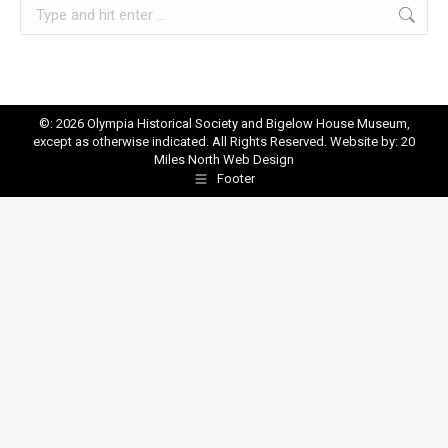
Search:
©: 2026 Olympia Historical Society and Bigelow House Museum,
except as otherwise indicated. All Rights Reserved. Website by:
20
Miles North Web Design
Footer