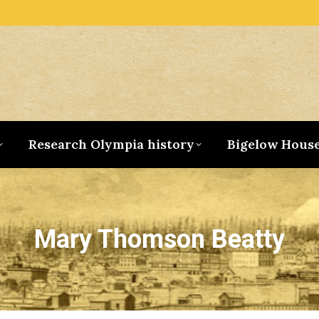
Research Olympia history
Bigelow Hous
Mary Thomson Beatty