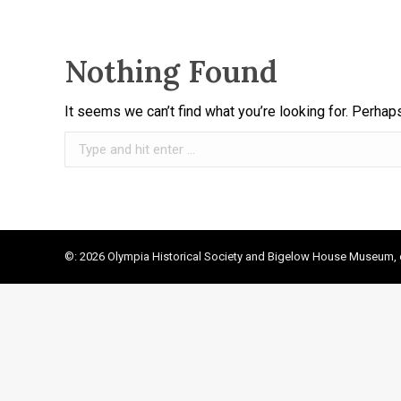
Nothing Found
It seems we can’t find what you’re looking for. Perhap
Search:
©: 2026 Olympia Historical Society and Bigelow House Museum, e