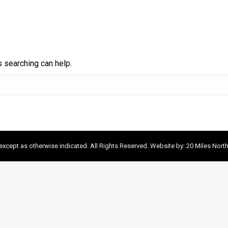
s searching can help.
xcept as otherwise indicated. All Rights Reserved. Website by:
20 Miles Nort