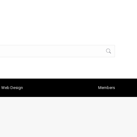
h Web Design
Members