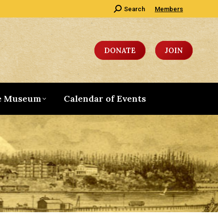
Search:
Search
Members
DONATE
JOIN
e Museum
Calendar of Events