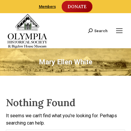
DONATE
Members
Search
Search:
Mary Ellen White
Nothing Found
It seems we can’t find what you’re looking for. Perhaps
searching can help.