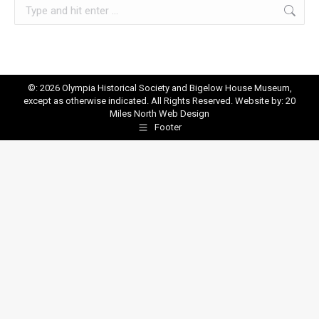
Search:
©: 2026 Olympia Historical Society and Bigelow House Museum,
except as otherwise indicated. All Rights Reserved. Website by:
20
Miles North Web Design
Footer